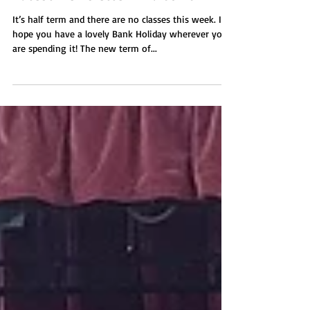
Latest Newsletter - 27.05.2024
It’s half term and there are no classes this week. I
hope you have a lovely Bank Holiday wherever you
are spending it! The new term of...