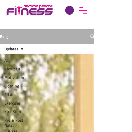
Blog
Updates
All
About Us
Motivation
Clothing
Pilates
Exercises
Kick Start
Pre & Post
Natal
Fitness