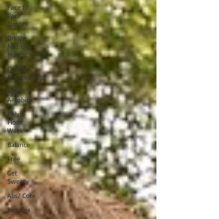
Face to
Face
Classes
On the
Mat this
March!
Online
Membership
April
Aerobics
Pelvic
Floor
Week
Balance
Free
Get
Sweaty
Abs/ Core
Bundles