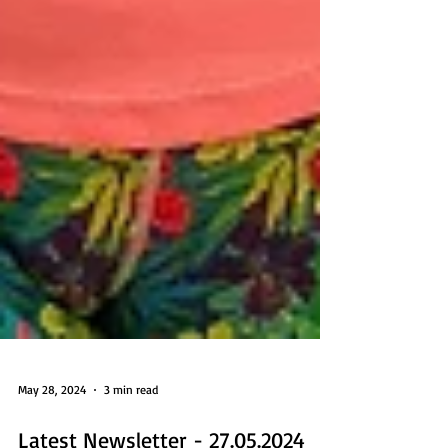
May 28, 2024
3 min read