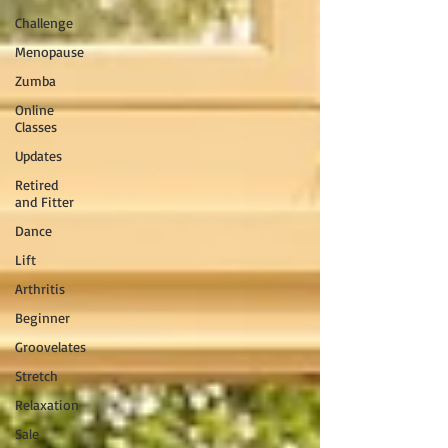
Challenge
Menopause
Zumba
Online
Classes
Updates
Retired
and Fitter
Dance
Lift
Arthritis
Beginner
Groovelates
Stretch
Relaxation
Sale