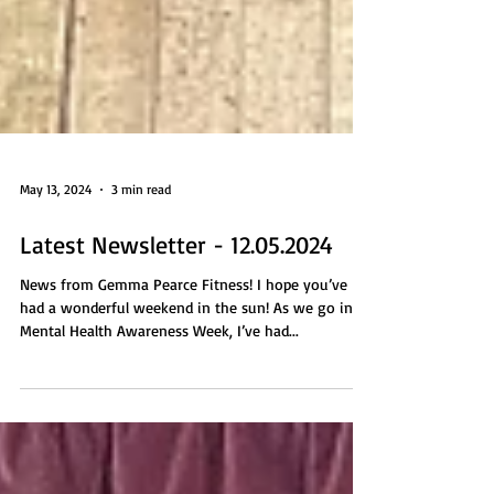
May 13, 2024
3 min read
Latest Newsletter - 12.05.2024
News from Gemma Pearce Fitness! I hope you’ve
had a wonderful weekend in the sun! As we go into
Mental Health Awareness Week, I’ve had...