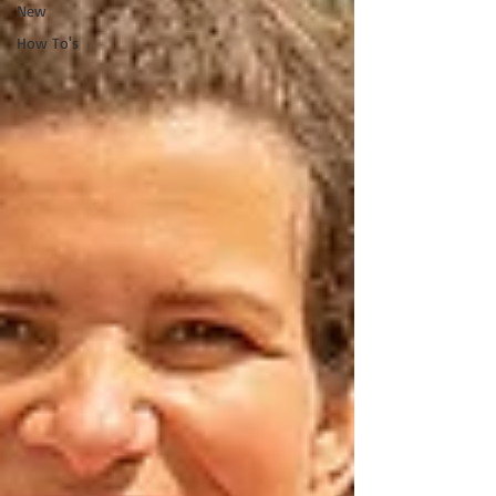
New
How To's