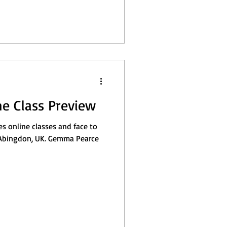
ne Class Preview
s online classes and face to
, UK. Gemma Pearce