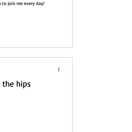
a to join me every day!
 the hips