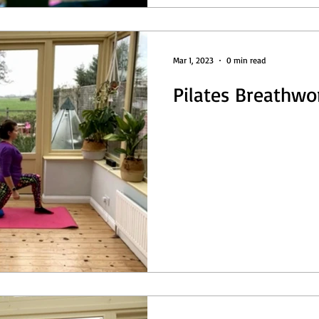
Mar 1, 2023
0 min read
Pilates Breathwo