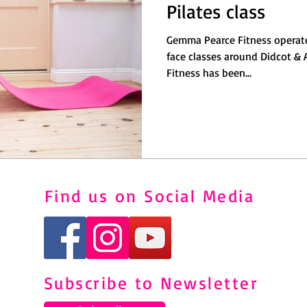
Pilates class
Gemma Pearce Fitness operate
face classes around Didcot & Abingdon
Fitness has been...
Find us on Social Media
Subscribe to Newsletter