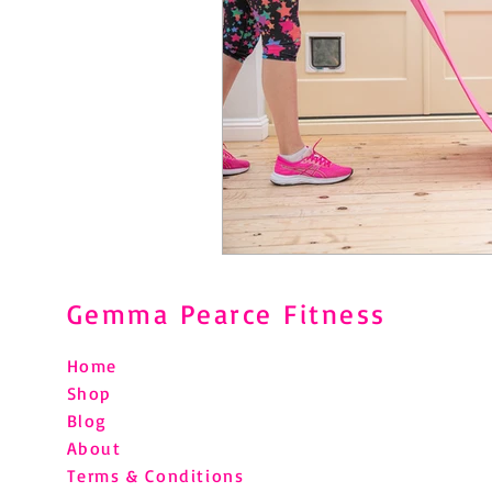
Gemma Pearce Fitness
Home
Shop
Blog
About
Terms & Conditions