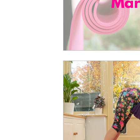
April Aerobics
Pelvic Floor Week