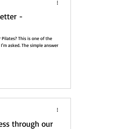
etter -
Pilates? This is one of the
I’m asked. The simple answer
ess through our