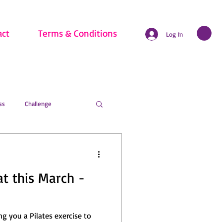
act
Terms & Conditions
Log In
ss
Challenge
hritis
Beginner
at this March -
nline Membership
ing you a Pilates exercise to