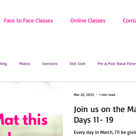
Face to Face Classes
Online Classes
Cont
hing
Pilates
Exercises
Kick Start
Pre & Post Natal Fitne
Classes
Updates
Retired and Fitter
Dance
Lift
Art
Mar 20, 2023
1 min read
Join us on the M
ion
Sale
Face to Face Classes
On the Mat this March!
O
Days 11- 19
Every day in March, I’ll be giv