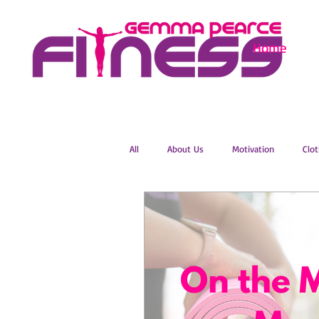
Home
All
About Us
Motivation
Clot
Menopause
Zumba
Online 
Groovelates
Stretch
Relaxat