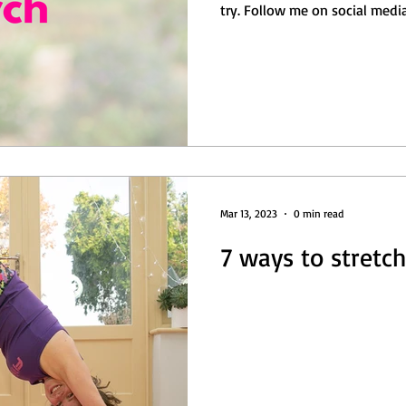
Balance
Free
Get Sweaty
Abs/ Core
try. Follow me on social medi
Mar 13, 2023
0 min read
7 ways to stretch