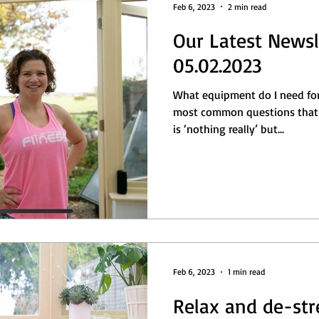
Feb 6, 2023
2 min read
Our Latest Newsl
05.02.2023
What equipment do I need for 
most common questions that 
is ‘nothing really’ but...
Feb 6, 2023
1 min read
Relax and de-str