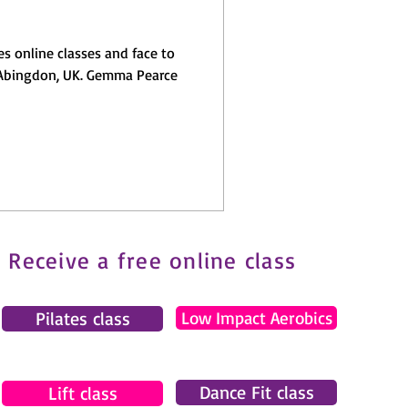
s online classes and face to
, UK. Gemma Pearce
Receive a free online class
Pilates class
Low Impact Aerobics
Dance Fit class
Lift class