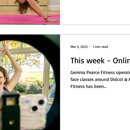
Mar 3, 2023
1 min read
This week - Onli
Gemma Pearce Fitness operate
face classes around Didcot & Abingdon
Fitness has been...