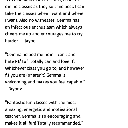
online classes as they suit me best. I can 
take the classes when I want and where 
I want. Also no witnesses! Gemma has 
an infectious enthusiasm which always 
cheers me up and encourages me to try 
harder." - Jayne
"Gemma helped me from 'I can't and 
hate PE' to 'I totally can and love it'. 
Whichever class you go to, and however 
fit you are (or aren't) Gemma is 
welcoming and makes you feel capable." 
- Bryony
"Fantastic fun classes with the most 
amazing, energetic and motivational 
teacher. Gemma is so encouraging and 
makes it all fun! Totally recommended." 