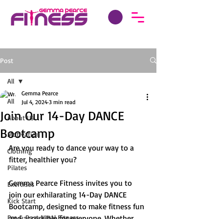
Post
All
Gemma Pearce
All
Jul 4, 2024
3 min read
Join Our 14-Day DANCE
About Us
Bootcamp
Motivation
Are you ready to dance your way to a 
Clothing
fitter, healthier you? 
Pilates
Gemma Pearce Fitness invites you to 
Exercises
join our exhilarating 14-Day DANCE 
Kick Start
Bootcamp, designed to make fitness fun 
Pre & Post Natal Fitness
and accessible for everyone. Whether 