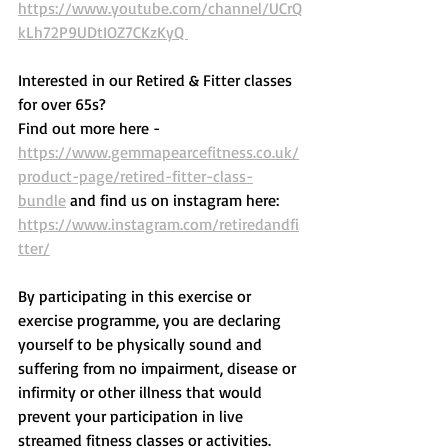
https://www.youtube.com/channel/UCrQ
kLh72P9UDtIOZ7CKzKyQ 
Interested in our Retired & Fitter classes 
for over 65s? 
Find out more here -  
https://www.gemmapearcefitness.co.uk/
product-page/retired-fitter-class-
bundle
 and find us on instagram here: 
https://www.instagram.com/retiredandfi
tter/
By participating in this exercise or 
exercise programme, you are declaring 
yourself to be physically sound and 
suffering from no impairment, disease or 
infirmity or other illness that would 
prevent your participation in live 
streamed fitness classes or activities. 