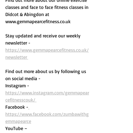
classes and face to face fitness classes in 
Didcot & Abingdon at 
www.gemmapearcefitness.co.uk 
Stay updated and receive our weekly 
newsletter - 
https://www.gemmapearcefitness.co.uk/
newsletter 
Find out more about us by following us 
on social media - 
Instagram - 
https://www.instagram.com/gemmapear
cefitnesscouk/ 
Facebook -
https://www.facebook.com/zumbawithg
emmapearce
YouTube – 