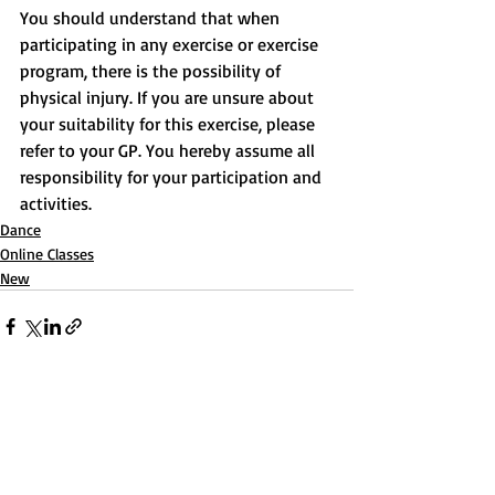
You should understand that when 
participating in any exercise or exercise 
program, there is the possibility of 
physical injury. If you are unsure about 
your suitability for this exercise, please 
refer to your GP. You hereby assume all 
responsibility for your participation and 
activities.
Dance
Online Classes
New
Recent Posts
See All