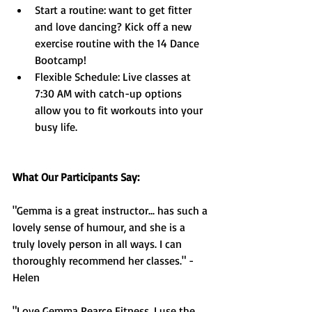
Start a routine: want to get fitter 
and love dancing? Kick off a new 
exercise routine with the 14 Dance 
Bootcamp!
Flexible Schedule: Live classes at 
7:30 AM with catch-up options 
allow you to fit workouts into your 
busy life.
What Our Participants Say:
"Gemma is a great instructor... has such a 
lovely sense of humour, and she is a 
truly lovely person in all ways. I can 
thoroughly recommend her classes." - 
Helen
"Love Gemma Pearce Fitness, I use the 