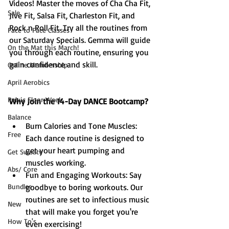
Videos! Master the moves of Cha Cha Fit, 
Sale
Jive Fit, Salsa Fit, Charleston Fit, and 
Rock n Roll Fit. Try all the routines from 
Face to Face Classes
our Saturday Specials. Gemma will guide 
On the Mat this March!
you through each routine, ensuring you 
gain confidence and skill.
Online Membership
April Aerobics
Pelvic Floor Week
Why Join the 14-Day DANCE Bootcamp?
Balance
Burn Calories and Tone Muscles: 
Free
Each dance routine is designed to 
get your heart pumping and 
Get Sweaty
muscles working.
Abs/ Core
Fun and Engaging Workouts: Say 
Bundles
goodbye to boring workouts. Our 
routines are set to infectious music 
New
that will make you forget you're 
How To's
even exercising!