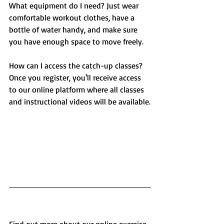
What equipment do I need? Just wear 
comfortable workout clothes, have a 
bottle of water handy, and make sure 
you have enough space to move freely.
How can I access the catch-up classes? 
Once you register, you'll receive access 
to our online platform where all classes 
and instructional videos will be available.
Find out more about our online exercise 