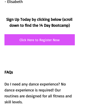
- Elisabeth
Sign Up Today by clicking below (scroll 
down to find the 14 Day Bootcamp)
Click Here to Register Now
FAQs
Do I need any dance experience? No 
dance experience is required! Our 
routines are designed for all fitness and 
skill levels.