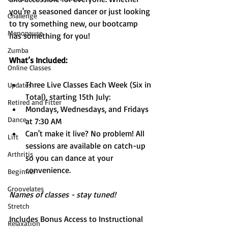
you're a seasoned dancer or just looking 
Challenge
to try something new, our bootcamp 
Menopause
has something for you!
Zumba
What’s Included:
Online Classes
Three Live Classes Each Week (Six in 
Updates
Total), starting 15th July:
Retired and Fitter
Mondays, Wednesdays, and Fridays 
Dance
at 7:30 AM
Can't make it live? No problem! All 
Lift
sessions are available on catch-up 
Arthritis
so you can dance at your 
convenience.
Beginner
Groovelates
Names of classes - stay tuned!
Stretch
Includes Bonus Access to Instructional 
Relaxation