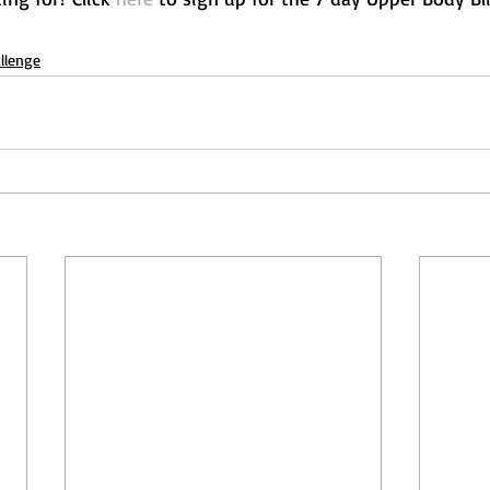
llenge