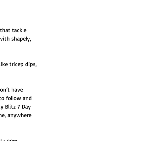
that tackle 
ith shapely, 
ike tricep dips, 
on’t have 
to follow and 
 Blitz 7 Day 
ime, anywhere 
itz now.