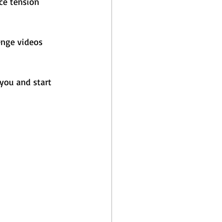
ce tension 
enge videos 
you and start 