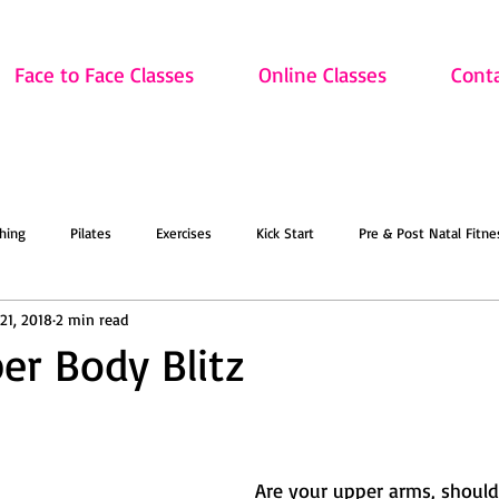
Face to Face Classes
Online Classes
Cont
hing
Pilates
Exercises
Kick Start
Pre & Post Natal Fitne
21, 2018
2 min read
Classes
Updates
Retired and Fitter
Dance
Lift
Art
er Body Blitz
ion
Sale
Face to Face Classes
On the Mat this March!
O
 Are your upper arms, shoulders and back 