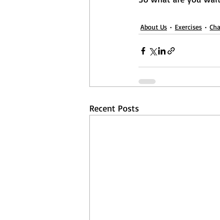
About Us
Exercises
Cha
Recent Posts