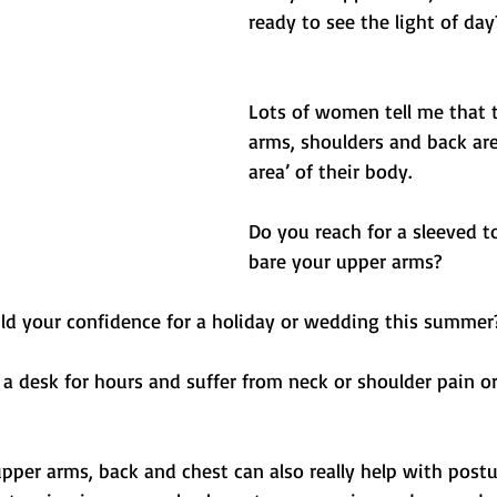
Balance
Free
Get Sweaty
Abs/ Core
ready to see the light of day
Lots of women tell me that t
arms, shoulders and back are
area’ of their body. 
Do you reach for a sleeved t
bare your upper arms?
ild your confidence for a holiday or wedding this summer
 a desk for hours and suffer from neck or shoulder pain or
pper arms, back and chest can also really help with postu