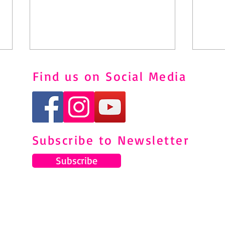
Find us on Social Media
Squa
7 DAY AB CHALLENGE
Subscribe to Newsletter
Subscribe
© 2024 by Gemma Pearce Fitness.