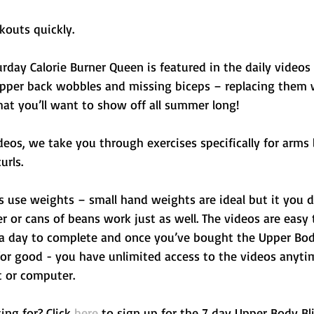
kouts quickly. 
rday Calorie Burner Queen is featured in the daily videos 
pper back wobbles and missing biceps – replacing them w
at you’ll want to show off all summer long! 
deos, we take you through exercises specifically for arms l
rls. 
s use weights – small hand weights are ideal but it you d
r or cans of beans work just as well. The videos are easy 
 a day to complete and once you’ve bought the Upper Body
 for good - you have unlimited access to the videos anyt
t or computer.
ng for? Click 
here
 to sign up for the 7 day Upper Body Bl