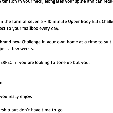
e tension in your neck, elongates your spine and can redu
n the form of seven 5 - 10 minute Upper Body Blitz Chall
rect to your mailbox every day. 
 brand new Challenge in your own home at a time to suit 
 just a few weeks.
ERFECT if you are looking to tone up but you: 
m. 
 you really enjoy. 
hip but don’t have time to go. 