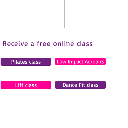
Receive a free online class
Pilates class
Low Impact Aerobics
t Challenge
Dance Fit class
Lift class