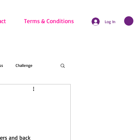
act
Terms & Conditions
Log In
ss
Challenge
hritis
Beginner
nline Membership