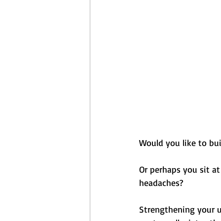
April Aerobics
Pelvic Floor Week
Would you like to bu
Or perhaps you sit at
headaches? 
Strengthening your u