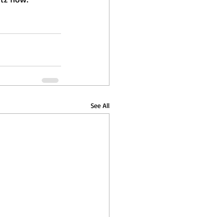
See All