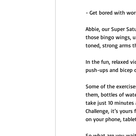
- Get bored with wor
Abbie, our Super Satu
those bingo wings, u
toned, strong arms th
In the fun, relaxed vi
push-ups and bicep cu
Some of the exercise
them, bottles of wate
take just 10 minutes
Challenge, it’s yours
on your phone, table
So what are you waiti