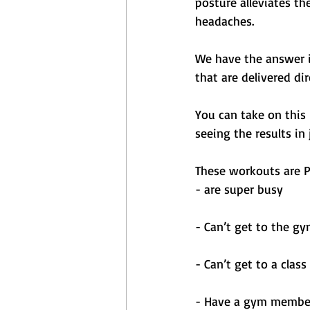
posture alleviates th
headaches.
We have the answer i
that are delivered di
You can take on this
seeing the results in
These workouts are P
- are super busy 
- Can’t get to the gy
- Can’t get to a class
- Have a gym members