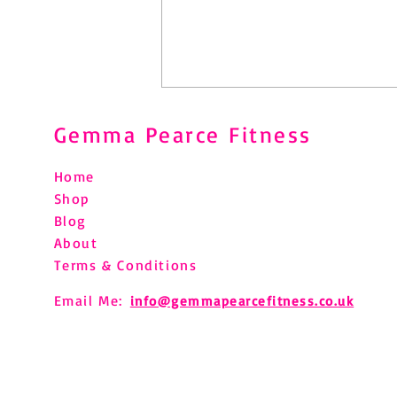
Gemma Pearce Fitness
Home
Shop
Blog
About
Challenges - small steps to big
Terms & Conditions
changes
Email Me:
info@gemmapearcefitness.co.uk