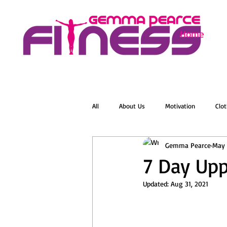
Home
All
About Us
Motivation
Clot
Gemma Pearce
May 
Menopause
Zumba
Online 
7 Day Upp
Updated:
Aug 31, 2021
Groovelates
Stretch
Relaxat