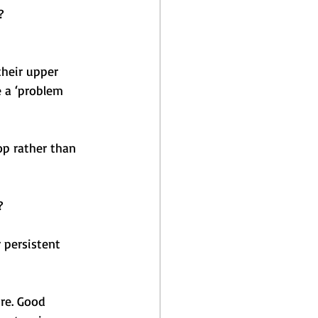
?
heir upper 
 a ‘problem 
op rather than 
?
 persistent 
re. Good 