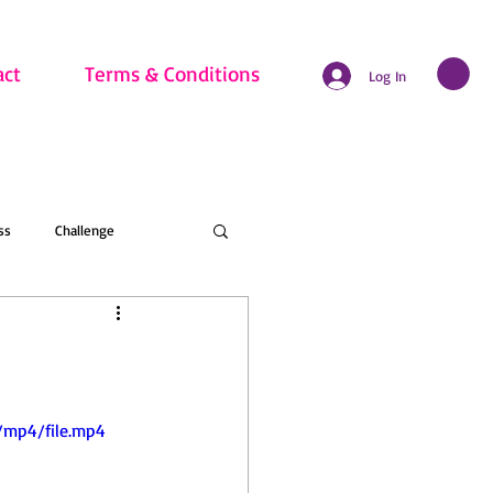
act
Terms & Conditions
Log In
ss
Challenge
hritis
Beginner
nline Membership
/mp4/file.mp4