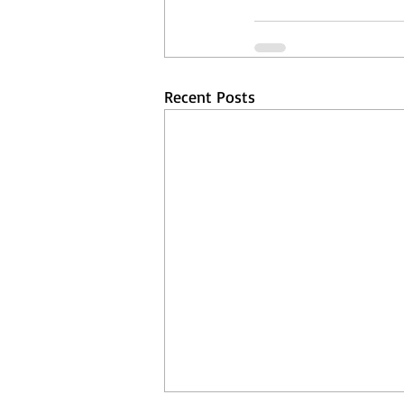
Recent Posts