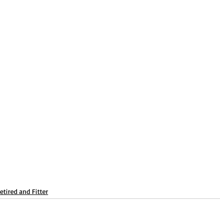
Balance
Free
Get Sweaty
Abs/ Core
etired and Fitter