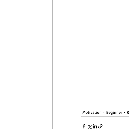
April Aerobics
Pelvic Floor Week
Motivation
Beginner
R