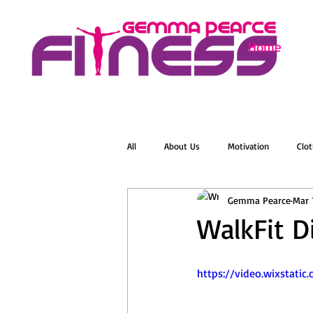
Home
All
About Us
Motivation
Clot
Gemma Pearce
Mar 
Menopause
Zumba
Online 
WalkFit D
Groovelates
Stretch
Relaxat
https://video.wixstat