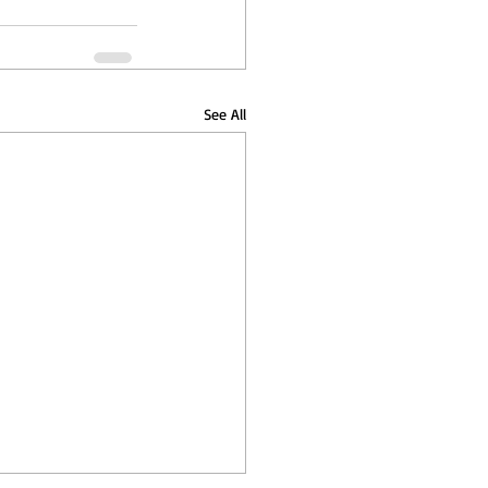
See All