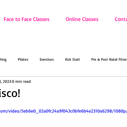
Face to Face Classes
Online Classes
Cont
hing
Pilates
Exercises
Kick Start
Pre & Post Natal Fitne
1, 2023
0 min read
Classes
Updates
Retired and Fitter
Dance
Lift
Art
isco!
ion
Sale
Face to Face Classes
On the Mat this March!
O
ic.com/video/5eb6e0_02a0fc24a9f043c0bfe6b4e2310a6298/1080p