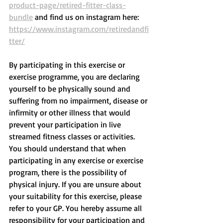
product-page/retired-fitter-class-
bundle
 and find us on instagram here: 
https://www.instagram.com/retiredandfi
tter/
By participating in this exercise or 
exercise programme, you are declaring 
yourself to be physically sound and 
suffering from no impairment, disease or 
infirmity or other illness that would 
prevent your participation in live 
streamed fitness classes or activities. 
You should understand that when 
participating in any exercise or exercise 
program, there is the possibility of 
physical injury. If you are unsure about 
your suitability for this exercise, please 
refer to your GP. You hereby assume all 
responsibility for your participation and 