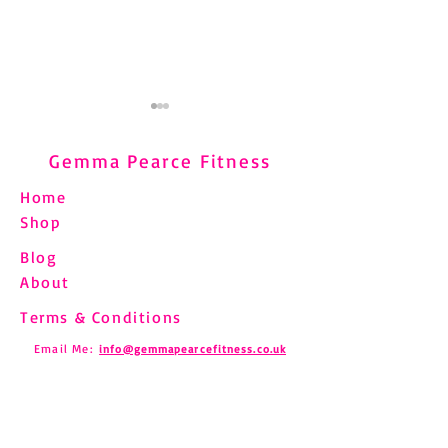
Gemma Pearce Fitness
Home
Shop
Blog
Understanding and
Pilates and Fibro
About
Managing Shin Splints
How to Move Saf
Through Pilates
Chronic Pain
Terms & Conditions
Email Me:
info@gemmapearcefitness.co.uk
Find us on Social Media