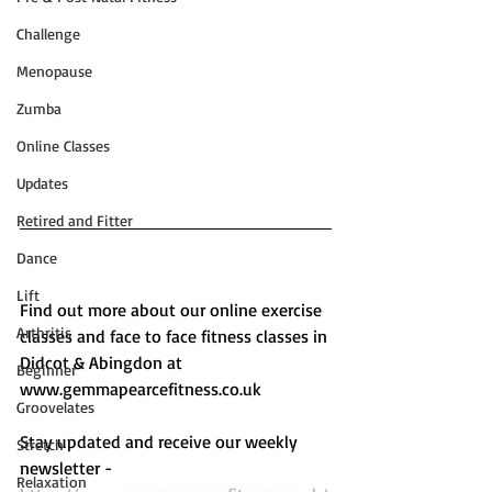
Challenge
Menopause
Zumba
Online Classes
Updates
Retired and Fitter
Dance
Lift
Find out more about our online exercise 
Arthritis
classes and face to face fitness classes in 
Didcot & Abingdon at 
Beginner
www.gemmapearcefitness.co.uk 
Groovelates
Stay updated and receive our weekly 
Stretch
newsletter - 
Relaxation