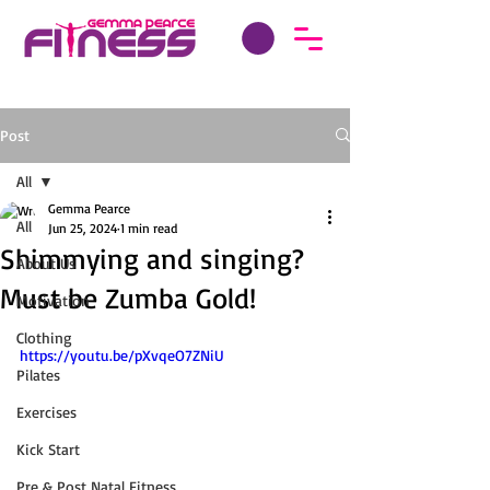
Post
All
Gemma Pearce
All
Jun 25, 2024
1 min read
Shimmying and singing?
About Us
Must be Zumba Gold!
Motivation
Clothing
https://youtu.be/pXvqeO7ZNiU
Pilates
Exercises
Kick Start
Pre & Post Natal Fitness