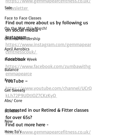
https://www.gemmapearcefitness.co.uk/
Sale
newsletter 
Face to Face Classes
Find out more about us by following us 
On the Mat this March!
on social media - 
Instagram - 
Online Membership
https://www.instagram.com/gemmapear
April Aerobics
cefitnesscouk/ 
Facebook -
Pelvic Floor Week
https://www.facebook.com/zumbawithg
Balance
emmapearce
Free
YouTube – 
https://www.youtube.com/channel/UCrQ
Get Sweaty
kLh72P9UDtIOZ7CKzKyQ 
Abs/ Core
Interested in our Retired & Fitter classes 
Bundles
for over 65s? 
New
Find out more here -  
How To's
https://www.gemmapearcefitness.co.uk/