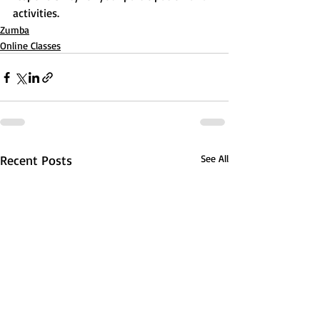
activities.
Zumba
Online Classes
Recent Posts
See All