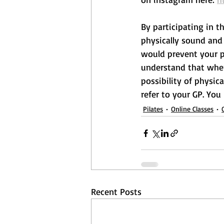
By participating in t
physically sound and 
would prevent your pa
understand that when 
possibility of physica
refer to your GP. You
Pilates
Online Classes
Recent Posts