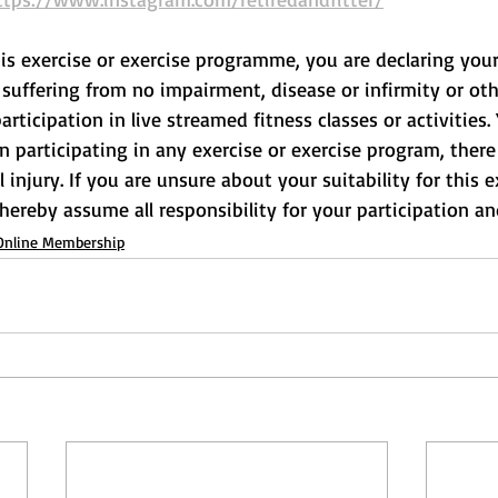
his exercise or exercise programme, you are declaring your
suffering from no impairment, disease or infirmity or othe
rticipation in live streamed fitness classes or activities.
participating in any exercise or exercise program, there 
l injury. If you are unsure about your suitability for this e
 hereby assume all responsibility for your participation and
Online Membership