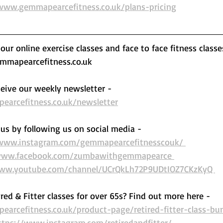
www.gemmapearcefitness.co.uk/plans-pricing
ur online exercise classes and face to face fitness classe
mapearcefitness.co.uk 
eive our weekly newsletter - 
arcefitness.co.uk/newsletter
us by following us on social media - 
/www.instagram.com/gemmapearcefitnesscouk/ 
www.facebook.com/zumbawithgemmapearce 
www.youtube.com/channel/UCrQkLh72P9UDtIOZ7CKzKyQ 
ired & Fitter classes for over 65s? Find out more here -  
arcefitness.co.uk/product-page/retired-fitter-class-bu
ttps://www.instagram.com/retiredandfitter/