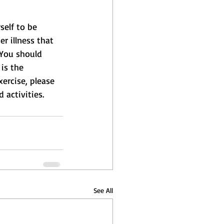
self to be 
r illness that 
 You should 
is the 
xercise, please 
 activities.
See All