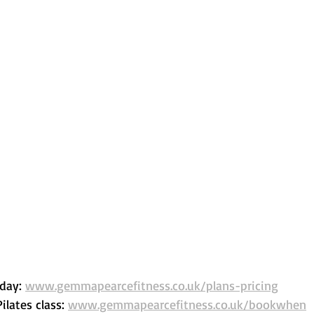
Balance
Free
Get Sweaty
Abs/ Core
day: 
www.gemmapearcefitness.co.uk/plans-pricing
lates class: 
www.gemmapearcefitness.co.uk/bookwhen