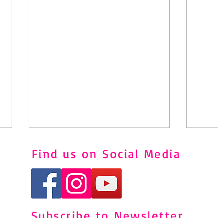
Find us on Social Media
Subscribe to Newsletter