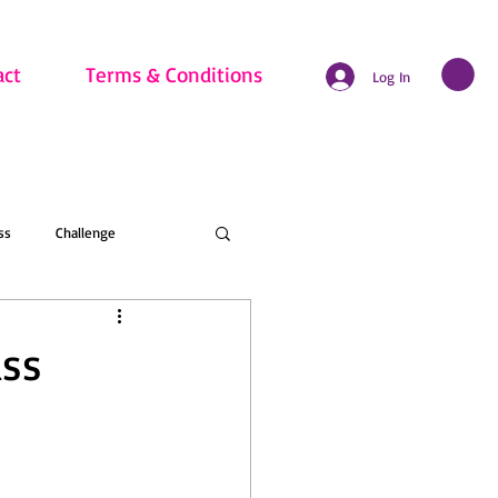
act
Terms & Conditions
Log In
ss
Challenge
hritis
Beginner
ass
nline Membership