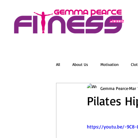
Home
All
About Us
Motivation
Clot
Gemma Pearce
Mar 
Menopause
Zumba
Online 
Pilates H
Groovelates
Stretch
Relaxat
https://youtu.be/-9C8