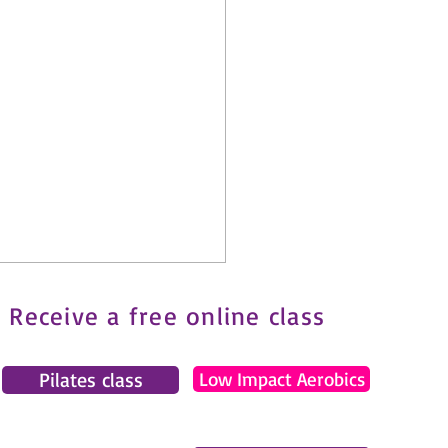
Receive a free online class
Pilates class
Low Impact Aerobics