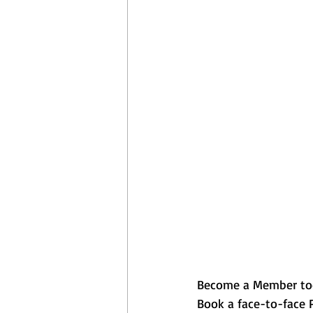
April Aerobics
Pelvic Floor Week
Become a Member to
Book a face-to-face Pi