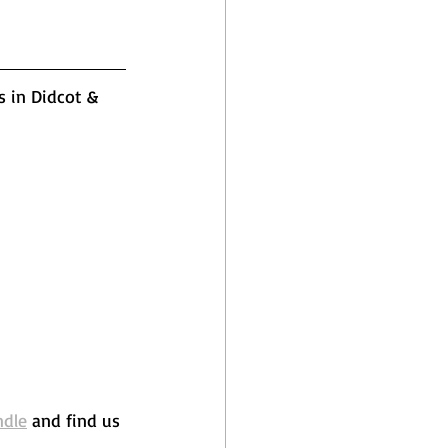
s in Didcot & 
ndle
 and find us 