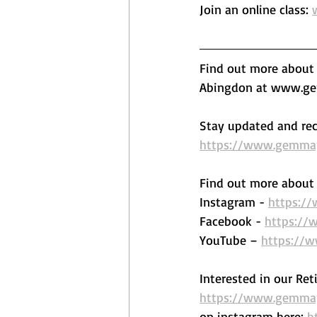
Join an online class: 
Find out more about o
Abingdon at www.gem
Stay updated and rec
https://www.gemmape
Find out more about 
Instagram - 
https:/
Facebook - 
https://
YouTube – 
https://
Interested in our Ret
https://www.gemmape
on instagram here: 
h