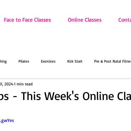
Face to Face Classes
Online Classes
Cont
hing
Pilates
Exercises
Kick Start
Pre & Post Natal Fitne
11, 2024
1 min read
Classes
Updates
Retired and Fitter
Dance
Lift
Art
ips - This Week's Online Cl
ion
Sale
Face to Face Classes
On the Mat this March!
O
-LgwYes