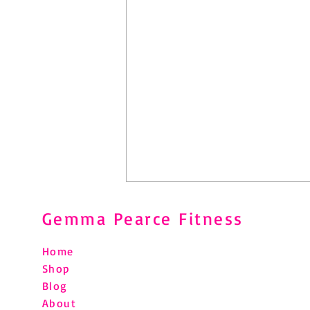
Gemma Pearce Fitness
Home
Shop
Blog
About