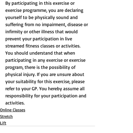
By participating in this exercise or 
exercise programme, you are declaring 
yourself to be physically sound and 
suffering from no impairment, disease or 
infirmity or other illness that would 
prevent your participation in live 
streamed fitness classes or activities. 
You should understand that when 
participating in any exercise or exercise 
program, there is the possibility of 
physical injury. If you are unsure about 
your suitability for this exercise, please 
refer to your GP. You hereby assume all 
responsibility for your participation and 
activities.
Online Classes
Stretch
Lift