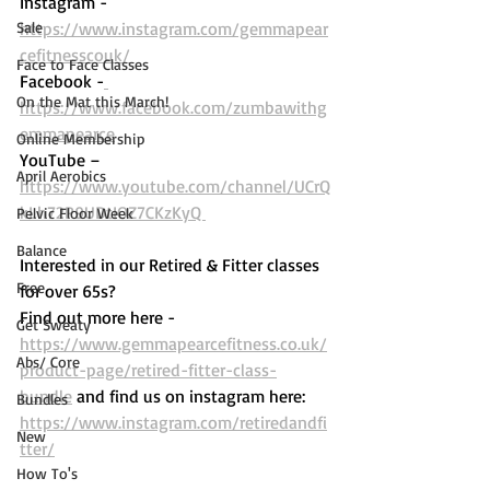
Instagram - 
Sale
https://www.instagram.com/gemmapear
cefitnesscouk/ 
Face to Face Classes
Facebook -
On the Mat this March!
https://www.facebook.com/zumbawithg
emmapearce
Online Membership
YouTube – 
April Aerobics
https://www.youtube.com/channel/UCrQ
kLh72P9UDtIOZ7CKzKyQ 
Pelvic Floor Week
Balance
Interested in our Retired & Fitter classes 
Free
for over 65s? 
Find out more here -  
Get Sweaty
https://www.gemmapearcefitness.co.uk/
Abs/ Core
product-page/retired-fitter-class-
bundle
 and find us on instagram here: 
Bundles
https://www.instagram.com/retiredandfi
New
tter/
How To's