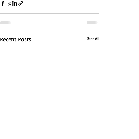
Recent Posts
See All