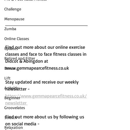
Challenge
Menopause
Zumba
Online Classes
Find out more about our online exercise 
Updates
classes and face to face fitness classes in 
Retired and Fitter
Didcot & Abingdon at 
www.gemmapearcefitness.co.uk 
Dance
Lift
Stay updated and receive our weekly 
Arthritis
newsletter - 
https://www.gemmapearcefitness.co.uk/
Beginner
newsletter 
Groovelates
Find out more about us by following us 
Stretch
on social media - 
Relaxation