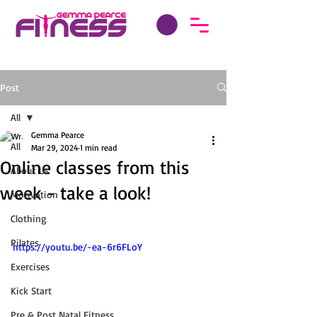
Post
All
Gemma Pearce
All
Mar 29, 2024
1 min read
Online classes from this
About Us
week - take a look!
Motivation
Clothing
Pilates
https://youtu.be/-ea-6r6FLoY
Exercises
Kick Start
Pre & Post Natal Fitness