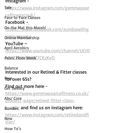
Instagram - 
Sale
https://www.instagram.com/gemmapear
cefitnesscouk/ 
Face to Face Classes
Facebook -
On the Mat this March!
https://www.facebook.com/zumbawithg
emmapearce
Online Membership
YouTube – 
April Aerobics
https://www.youtube.com/channel/UCrQ
kLh72P9UDtIOZ7CKzKyQ 
Pelvic Floor Week
Balance
Interested in our Retired & Fitter classes 
Free
for over 65s? 
Find out more here -  
Get Sweaty
https://www.gemmapearcefitness.co.uk/
Abs/ Core
product-page/retired-fitter-class-
bundle
 and find us on instagram here: 
Bundles
https://www.instagram.com/retiredandfi
New
tter/
How To's