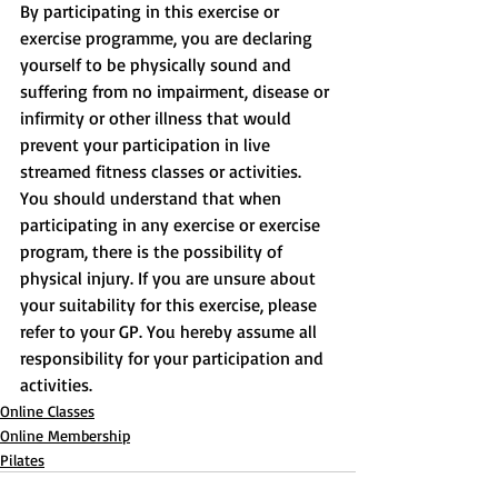
By participating in this exercise or 
exercise programme, you are declaring 
yourself to be physically sound and 
suffering from no impairment, disease or 
infirmity or other illness that would 
prevent your participation in live 
streamed fitness classes or activities. 
You should understand that when 
participating in any exercise or exercise 
program, there is the possibility of 
physical injury. If you are unsure about 
your suitability for this exercise, please 
refer to your GP. You hereby assume all 
responsibility for your participation and 
activities.
Online Classes
Online Membership
Pilates