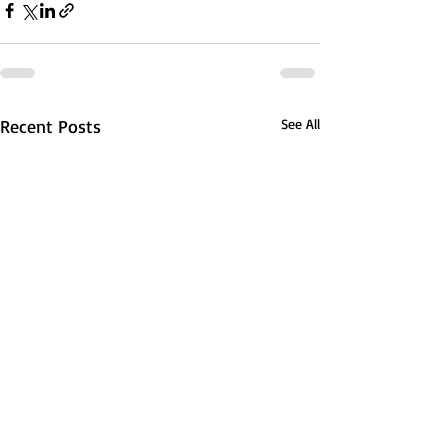
Recent Posts
See All