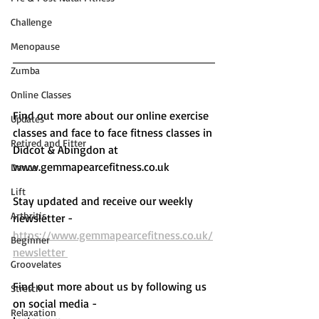
Challenge
Menopause
Zumba
Online Classes
Find out more about our online exercise 
Updates
classes and face to face fitness classes in 
Retired and Fitter
Didcot & Abingdon at 
www.gemmapearcefitness.co.uk 
Dance
Lift
Stay updated and receive our weekly 
Arthritis
newsletter - 
https://www.gemmapearcefitness.co.uk/
Beginner
newsletter 
Groovelates
Find out more about us by following us 
Stretch
on social media - 
Relaxation