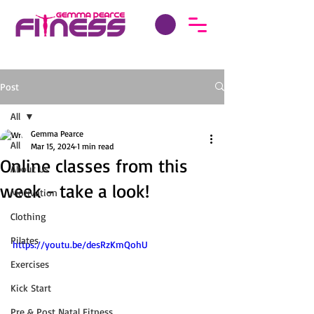
Post
All
Gemma Pearce
All
Mar 15, 2024
1 min read
Online classes from this
About Us
week - take a look!
Motivation
Clothing
Pilates
https://youtu.be/desRzKmQohU
Exercises
Kick Start
Pre & Post Natal Fitness