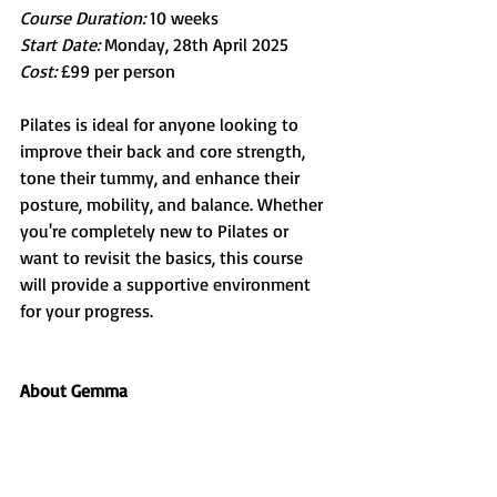
Course Duration:
 10 weeks
Start Date: 
Monday, 28th April 2025
Cost: 
£99 per person
Pilates is ideal for anyone looking to 
improve their back and core strength, 
tone their tummy, and enhance their 
posture, mobility, and balance. Whether 
you're completely new to Pilates or 
want to revisit the basics, this course 
will provide a supportive environment 
for your progress.
About Gemma 