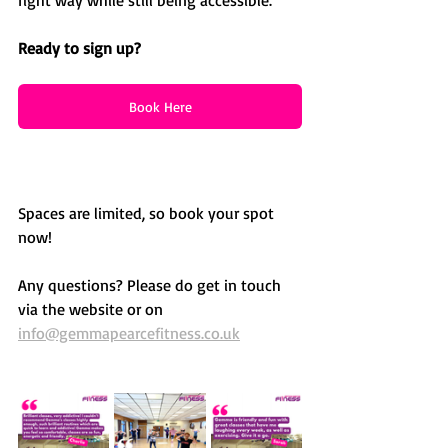
Ready to sign up?
Book Here
Spaces are limited, so book your spot 
now!
Any questions? Please do get in touch 
via the website or on 
info@gemmapearcefitness.co.uk