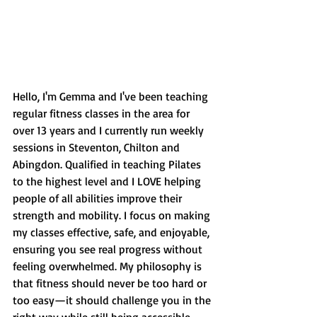
Hello, I'm Gemma and I've been teaching 
regular fitness classes in the area for 
over 13 years and I currently run weekly 
sessions in Steventon, Chilton and 
Abingdon. Qualified in teaching Pilates 
to the highest level and I LOVE helping 
people of all abilities improve their 
strength and mobility. I focus on making 
my classes effective, safe, and enjoyable, 
ensuring you see real progress without 
feeling overwhelmed. My philosophy is 
that fitness should never be too hard or 
too easy—it should challenge you in the 
right way while still being accessible. 