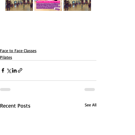
Face to Face Classes
Pilates
Recent Posts
See All