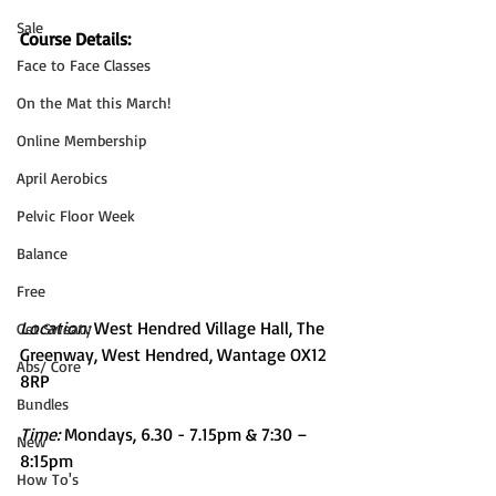
Sale
Course Details:
Face to Face Classes
On the Mat this March!
Online Membership
April Aerobics
Pelvic Floor Week
Balance
Free
Location: 
West Hendred Village Hall, The 
Get Sweaty
Greenway, West Hendred, Wantage OX12 
Abs/ Core
8RP
Bundles
Time: 
Mondays, 6.30 - 7.15pm & 7:30 – 
New
8:15pm
How To's