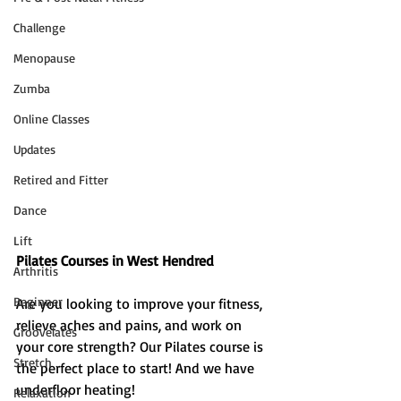
Challenge
Menopause
Zumba
Online Classes
Updates
Retired and Fitter
Dance
Lift
Pilates Courses in West Hendred 
Arthritis
Beginner
Are you looking to improve your fitness, 
relieve aches and pains, and work on 
Groovelates
your core strength? Our Pilates course is 
Stretch
the perfect place to start! And we have 
underfloor heating!
Relaxation