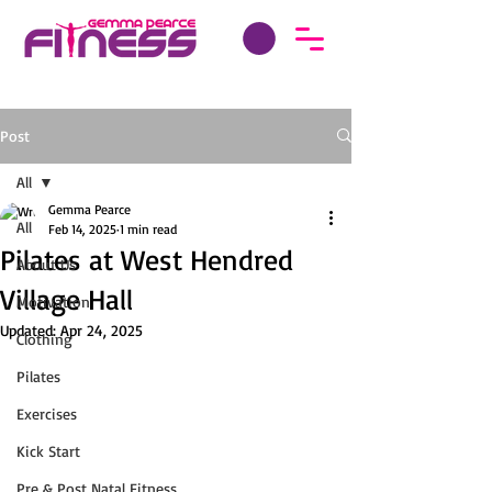
Post
All
Gemma Pearce
All
Feb 14, 2025
1 min read
Pilates at West Hendred
About Us
Village Hall
Motivation
Updated:
Apr 24, 2025
Clothing
Pilates
Exercises
Kick Start
Pre & Post Natal Fitness