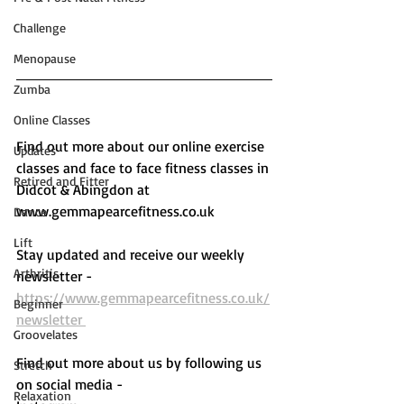
Challenge
Menopause
Zumba
Online Classes
Find out more about our online exercise 
Updates
classes and face to face fitness classes in 
Retired and Fitter
Didcot & Abingdon at 
www.gemmapearcefitness.co.uk 
Dance
Lift
Stay updated and receive our weekly 
Arthritis
newsletter - 
https://www.gemmapearcefitness.co.uk/
Beginner
newsletter 
Groovelates
Find out more about us by following us 
Stretch
on social media - 
Relaxation