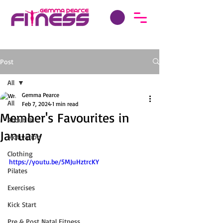
Post
All
Gemma Pearce
All
Feb 7, 2024
1 min read
Member's Favourites in
About Us
January
Motivation
Clothing
https://youtu.be/5MJuHztrcKY
Pilates
Exercises
Kick Start
Pre & Post Natal Fitness