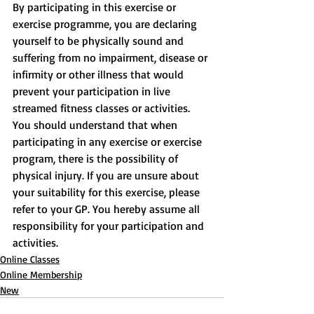
By participating in this exercise or 
exercise programme, you are declaring 
yourself to be physically sound and 
suffering from no impairment, disease or 
infirmity or other illness that would 
prevent your participation in live 
streamed fitness classes or activities. 
You should understand that when 
participating in any exercise or exercise 
program, there is the possibility of 
physical injury. If you are unsure about 
your suitability for this exercise, please 
refer to your GP. You hereby assume all 
responsibility for your participation and 
activities.
Online Classes
Online Membership
New