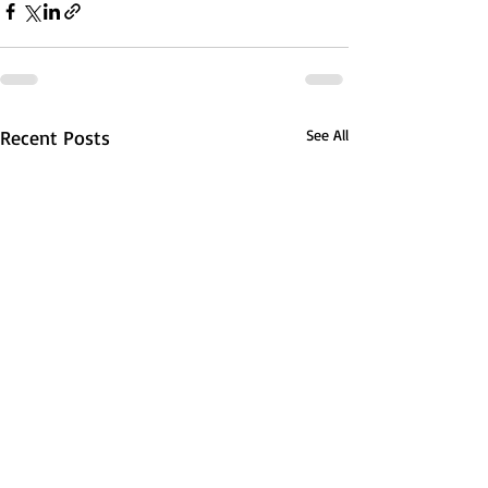
Recent Posts
See All