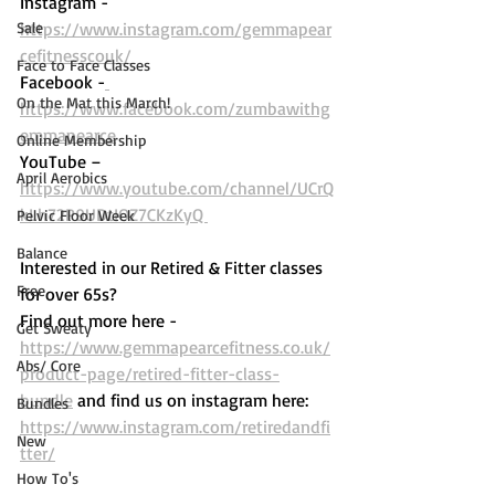
Instagram - 
Sale
https://www.instagram.com/gemmapear
cefitnesscouk/ 
Face to Face Classes
Facebook -
On the Mat this March!
https://www.facebook.com/zumbawithg
emmapearce
Online Membership
YouTube – 
April Aerobics
https://www.youtube.com/channel/UCrQ
kLh72P9UDtIOZ7CKzKyQ 
Pelvic Floor Week
Balance
Interested in our Retired & Fitter classes 
Free
for over 65s? 
Find out more here -  
Get Sweaty
https://www.gemmapearcefitness.co.uk/
Abs/ Core
product-page/retired-fitter-class-
bundle
 and find us on instagram here: 
Bundles
https://www.instagram.com/retiredandfi
New
tter/
How To's