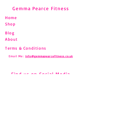
Gemma Pearce Fitness
Home
Shop
Blog
Understanding and
Pilates and Fibro
About
Managing Shin Splints
How to Move Saf
Through Pilates
Chronic Pain
Terms & Conditions
Email Me:
info@gemmapearcefitness.co.uk
Find us on Social Media
Subscribe to Newsletter