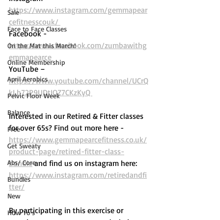
https://www.instagram.com/gemmapear
Sale
cefitnesscouk/ 
Face to Face Classes
Facebook - 
https://www.facebook.com/zumbawithg
On the Mat this March!
emmapearce 
Online Membership
YouTube – 
April Aerobics
https://www.youtube.com/channel/UCrQ
kLh72P9UDtIOZ7CKzKyQ 
Pelvic Floor Week
Balance
Interested in our Retired & Fitter classes 
for over 65s? Find out more here -  
Free
https://www.gemmapearcefitness.co.uk/
Get Sweaty
product-page/retired-fitter-class-
Abs/ Core
bundle
 and find us on instagram here: 
https://www.instagram.com/retiredandfi
Bundles
tter/
New
By participating in this exercise or 
How To's