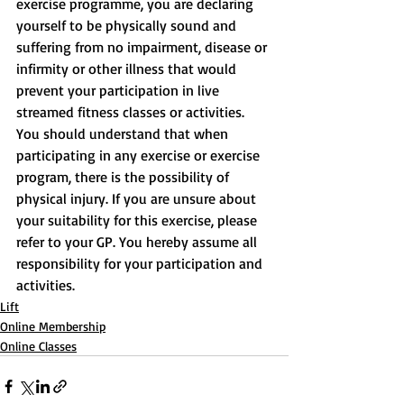
exercise programme, you are declaring 
yourself to be physically sound and 
suffering from no impairment, disease or 
infirmity or other illness that would 
prevent your participation in live 
streamed fitness classes or activities. 
You should understand that when 
participating in any exercise or exercise 
program, there is the possibility of 
physical injury. If you are unsure about 
your suitability for this exercise, please 
refer to your GP. You hereby assume all 
responsibility for your participation and 
activities.
Lift
Online Membership
Online Classes