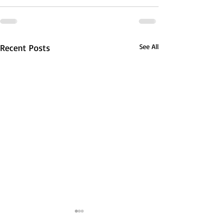
Recent Posts
See All