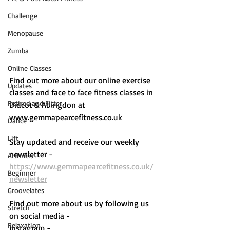
Challenge
Menopause
Zumba
Online Classes
Find out more about our online exercise 
Updates
classes and face to face fitness classes in 
Retired and Fitter
Didcot & Abingdon at 
www.gemmapearcefitness.co.uk 
Dance
Lift
Stay updated and receive our weekly 
newsletter - 
Arthritis
https://www.gemmapearcefitness.co.uk/
Beginner
newsletter
Groovelates
Find out more about us by following us 
Stretch
on social media - 
Relaxation
Instagram - 