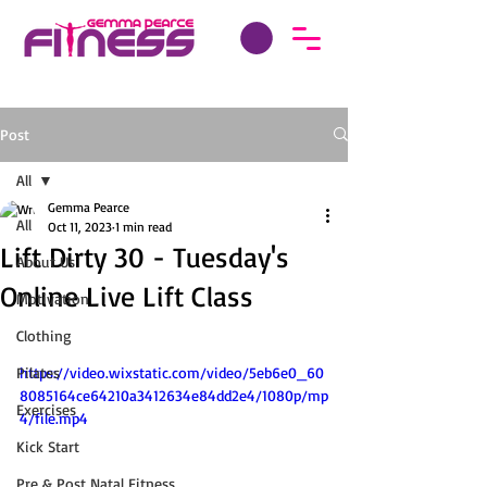
Post
All
Gemma Pearce
All
Oct 11, 2023
1 min read
Lift Dirty 30 - Tuesday's
About Us
Online Live Lift Class
Motivation
Clothing
Pilates
https://video.wixstatic.com/video/5eb6e0_60
8085164ce64210a3412634e84dd2e4/1080p/mp
Exercises
4/file.mp4
Kick Start
Pre & Post Natal Fitness