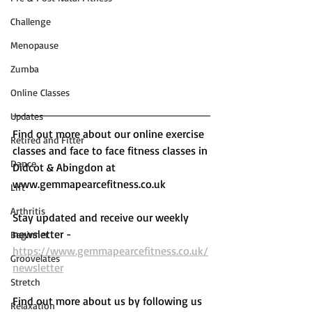
Challenge
Menopause
Zumba
Online Classes
Updates
Find out more about our online exercise 
Retired and Fitter
classes and face to face fitness classes in 
Dance
Didcot & Abingdon at 
www.gemmapearcefitness.co.uk 
Lift
Arthritis
Stay updated and receive our weekly 
newsletter - 
Beginner
https://www.gemmapearcefitness.co.uk/
Groovelates
newsletter
Stretch
Find out more about us by following us 
Relaxation