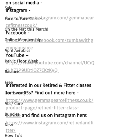
on social media - 
Sale
Instagram - 
https://www.instagram.com/gemmapear
Face to Face Classes
cefitnesscouk/ 
On the Mat this March!
Facebook - 
Online Membership
https://www.facebook.com/zumbawithg
emmapearce 
April Aerobics
YouTube – 
Pelvic Floor Week
https://www.youtube.com/channel/UCrQ
kLh72P9UDtIOZ7CKzKyQ 
Balance
Free
Interested in our Retired & Fitter classes 
for over 65s? Find out more here -  
Get Sweaty
https://www.gemmapearcefitness.co.uk/
Abs/ Core
product-page/retired-fitter-class-
Bundles
bundle
 and find us on instagram here: 
https://www.instagram.com/retiredandfi
New
tter/
How To's