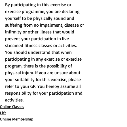
By participating in this exercise or 
exercise programme, you are declaring 
yourself to be physically sound and 
suffering from no impairment, disease or 
infirmity or other illness that would 
prevent your participation in live 
streamed fitness classes or activities. 
You should understand that when 
participating in any exercise or exercise 
program, there is the possibility of 
physical injury. If you are unsure about 
your suitability for this exercise, please 
refer to your GP. You hereby assume all 
responsibility for your participation and 
activities.
Online Classes
Lift
Online Membership