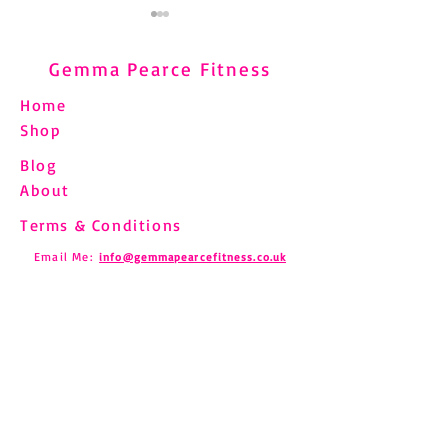
Gemma Pearce Fitness
Home
Shop
Blog
Understanding and
Pilates and Fibro
About
Managing Shin Splints
How to Move Saf
Through Pilates
Chronic Pain
Terms & Conditions
Email Me:
info@gemmapearcefitness.co.uk
Find us on Social Media