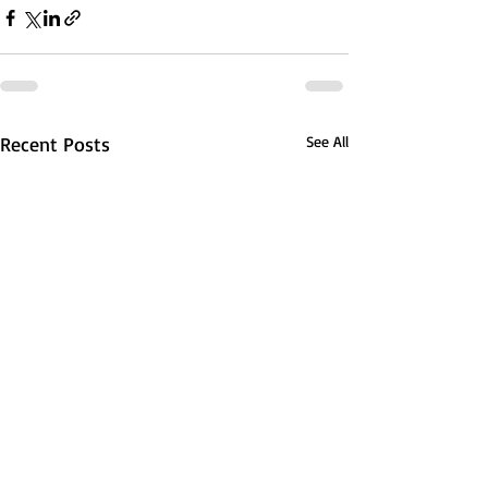
Recent Posts
See All