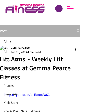
Post
All
Gemma Pearce
All
Feb 20, 2024
1 min read
Lift Arms - Weekly Lift
About Us
Classes at Gemma Pearce
Motivation
Fitness
Clothing
Pilates
Exercises
https://youtu.be/a-EunozVaCs
Kick Start
Pre & Post Natal Fitness