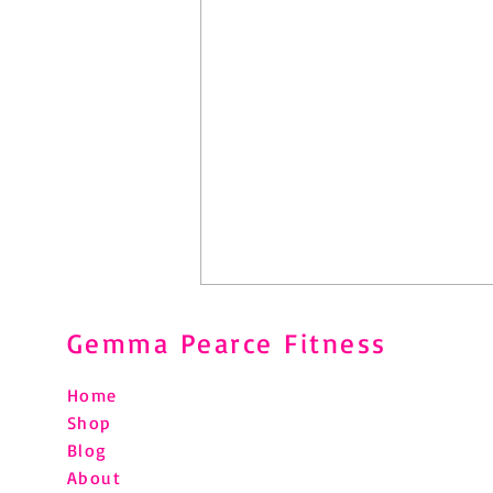
Gemma Pearce Fitness
Home
Shop
Blog
About