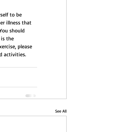
self to be 
r illness that 
 You should 
is the 
xercise, please 
 activities.
See All