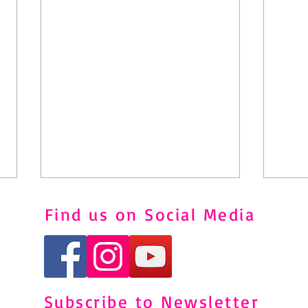
Find us on Social Media
Subscribe to Newsletter