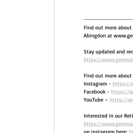
Find out more about o
Abingdon at www.gem
Stay updated and rec
https://www.gemmape
Find out more about 
Instagram - 
https:/
Facebook - 
https://
YouTube – 
https://
Interested in our Ret
https://www.gemmape
on instagram here: 
h