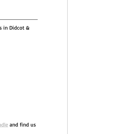
s in Didcot & 
ndle
 and find us 