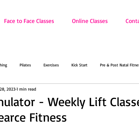
Face to Face Classes
Online Classes
Cont
hing
Pilates
Exercises
Kick Start
Pre & Post Natal Fitne
28, 2023
1 min read
Classes
Updates
Retired and Fitter
Dance
Lift
Art
mulator - Weekly Lift Class
arce Fitness
ion
Sale
Face to Face Classes
On the Mat this March!
O