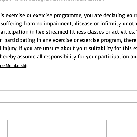
his exercise or exercise programme, you are declaring your
suffering from no impairment, disease or infirmity or othe
rticipation in live streamed fitness classes or activities.
participating in any exercise or exercise program, there 
l injury. If you are unsure about your suitability for this e
 hereby assume all responsibility for your participation and
ine Membership