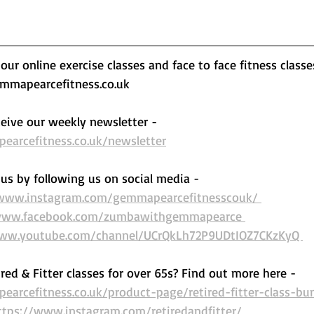
ur online exercise classes and face to face fitness classe
mapearcefitness.co.uk 
eive our weekly newsletter - 
arcefitness.co.uk/newsletter
us by following us on social media - 
/www.instagram.com/gemmapearcefitnesscouk/ 
www.facebook.com/zumbawithgemmapearce 
www.youtube.com/channel/UCrQkLh72P9UDtIOZ7CKzKyQ 
ired & Fitter classes for over 65s? Find out more here -  
arcefitness.co.uk/product-page/retired-fitter-class-bu
ttps://www.instagram.com/retiredandfitter/