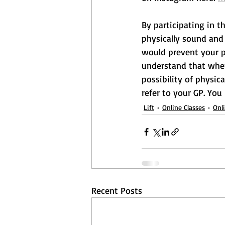
By participating in t
physically sound and 
would prevent your pa
understand that when 
possibility of physica
refer to your GP. You
Lift
Online Classes
Onl
Recent Posts