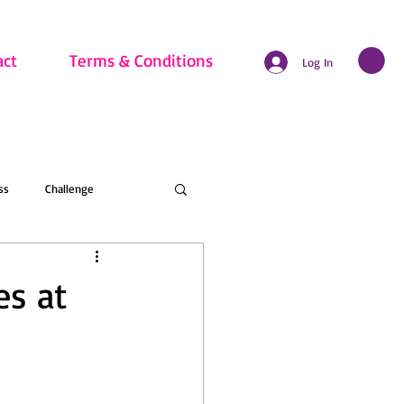
act
Terms & Conditions
Log In
ss
Challenge
hritis
Beginner
es at
nline Membership