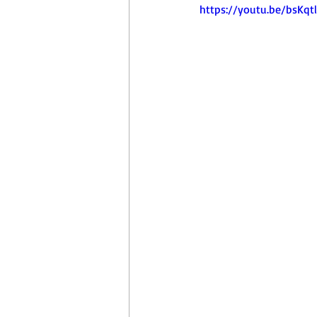
April Aerobics
Pelvic Floor Week
https://youtu.be/bsKqt