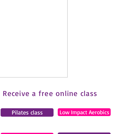
Receive a free online class
Pilates class
Low Impact Aerobics