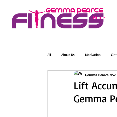
Home
All
About Us
Motivation
Clot
Gemma Pearce
Nov 
Menopause
Zumba
Online 
Lift Accu
Gemma Pe
Groovelates
Stretch
Relaxat