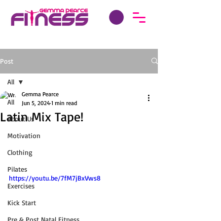
Post
All
Gemma Pearce
All
Jun 5, 2024
1 min read
Latin Mix Tape!
About Us
Motivation
Clothing
Pilates
https://youtu.be/7fM7jBxVws8
Exercises
Kick Start
Pre & Post Natal Fitness