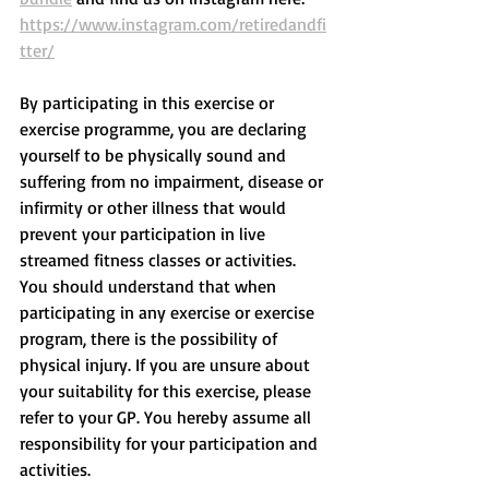
https://www.instagram.com/retiredandfi
tter/
By participating in this exercise or 
exercise programme, you are declaring 
yourself to be physically sound and 
suffering from no impairment, disease or 
infirmity or other illness that would 
prevent your participation in live 
streamed fitness classes or activities. 
You should understand that when 
participating in any exercise or exercise 
program, there is the possibility of 
physical injury. If you are unsure about 
your suitability for this exercise, please 
refer to your GP. You hereby assume all 
responsibility for your participation and 
activities.