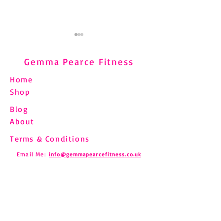
Gemma Pearce Fitness
Home
Shop
Blog
Understanding and
Pilates and Fibro
About
Managing Shin Splints
How to Move Saf
Through Pilates
Chronic Pain
Terms & Conditions
Email Me:
info@gemmapearcefitness.co.uk
Find us on Social Media