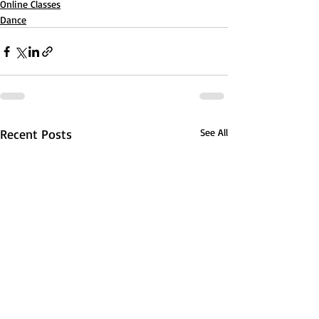
Online Classes
Dance
Recent Posts
See All