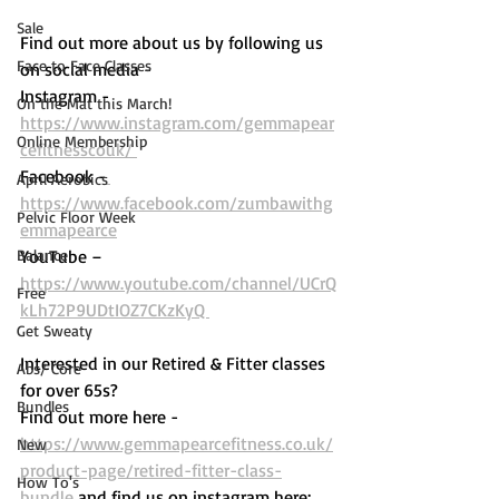
Sale
Find out more about us by following us 
Face to Face Classes
on social media - 
Instagram - 
On the Mat this March!
https://www.instagram.com/gemmapear
Online Membership
cefitnesscouk/ 
Facebook -
April Aerobics
https://www.facebook.com/zumbawithg
Pelvic Floor Week
emmapearce
Balance
YouTube – 
https://www.youtube.com/channel/UCrQ
Free
kLh72P9UDtIOZ7CKzKyQ 
Get Sweaty
Interested in our Retired & Fitter classes 
Abs/ Core
for over 65s? 
Bundles
Find out more here -  
https://www.gemmapearcefitness.co.uk/
New
product-page/retired-fitter-class-
How To's
bundle
 and find us on instagram here: 