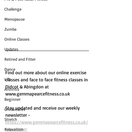
Challenge
Menopause
Zumba
Online Classes
Updates
Retired and Fitter
Dance
Find out more about our online exercise 
Lift
classes and face to face fitness classes in 
Didcot & Abingdon at 
Arthritis
www.gemmapearcefitness.co.uk 
Beginner
Stay updated and receive our weekly 
Groovelates
newsletter - 
Stretch
https://www.gemmapearcefitness.co.uk/
newsletter 
Relaxation