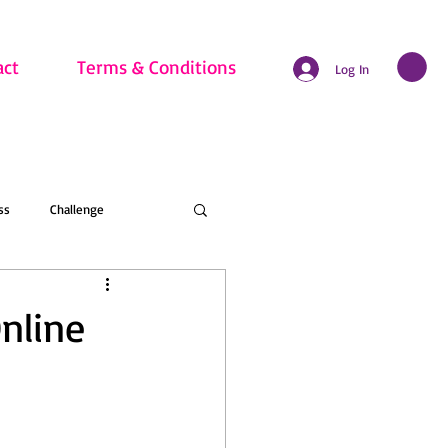
act
Terms & Conditions
Log In
ss
Challenge
hritis
Beginner
nline
nline Membership