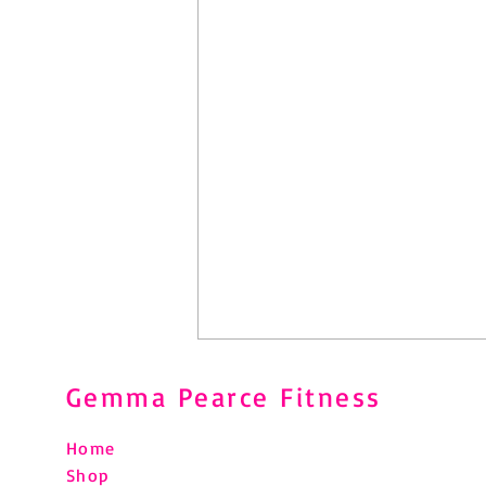
Gemma Pearce Fitness
Home
Shop