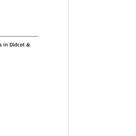
s in Didcot & 