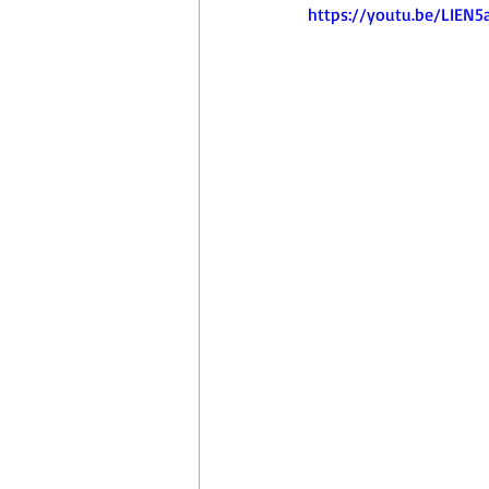
April Aerobics
Pelvic Floor Week
https://youtu.be/LIEN