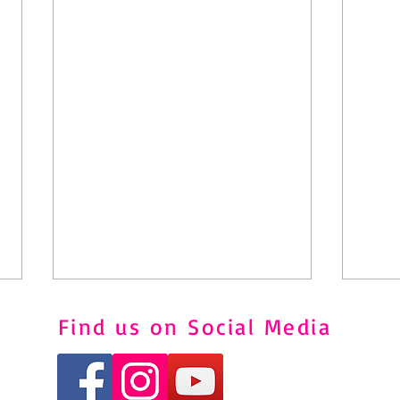
Find us on Social Media