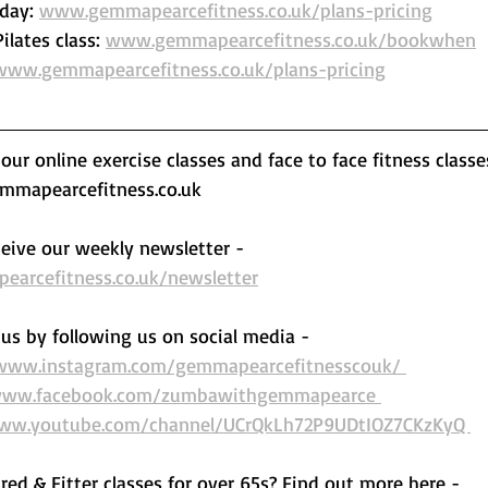
day: 
www.gemmapearcefitness.co.uk/plans-pricing
lates class: 
www.gemmapearcefitness.co.uk/bookwhen
www.gemmapearcefitness.co.uk/plans-pricing
ur online exercise classes and face to face fitness classe
mapearcefitness.co.uk 
eive our weekly newsletter - 
arcefitness.co.uk/newsletter
us by following us on social media - 
/www.instagram.com/gemmapearcefitnesscouk/ 
www.facebook.com/zumbawithgemmapearce 
www.youtube.com/channel/UCrQkLh72P9UDtIOZ7CKzKyQ 
ired & Fitter classes for over 65s? Find out more here -  