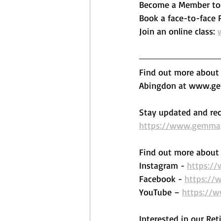
Become a Member to
Book a face-to-face Pi
Join an online class: 
Find out more about o
Abingdon at www.gem
Stay updated and rec
https://www.gemmape
Find out more about 
Instagram - 
https:/
Facebook - 
https://
YouTube – 
https://
Interested in our Ret