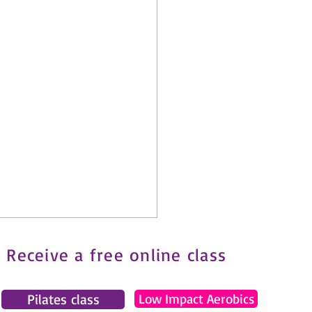
Receive a free online class
Pilates class
Low Impact Aerobics