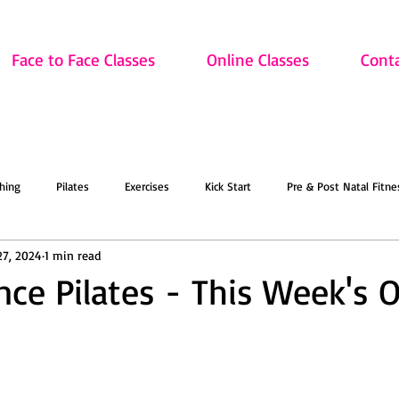
Face to Face Classes
Online Classes
Cont
hing
Pilates
Exercises
Kick Start
Pre & Post Natal Fitne
27, 2024
1 min read
Classes
Updates
Retired and Fitter
Dance
Lift
Art
nce Pilates - This Week's O
ion
Sale
Face to Face Classes
On the Mat this March!
O