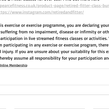
arcefitness.co.uk/product-page/retired-fitter-class-bu
ttps://www.instagram.com/retiredandfitter/
his exercise or exercise programme, you are declaring your
suffering from no impairment, disease or infirmity or othe
rticipation in live streamed fitness classes or activities.
participating in any exercise or exercise program, there 
l injury. If you are unsure about your suitability for this e
 hereby assume all responsibility for your participation and
Online Membership