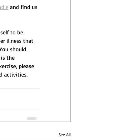
ndle
 and find us 
self to be 
r illness that 
 You should 
is the 
xercise, please 
 activities.
See All