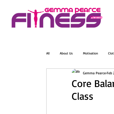
Home
All
About Us
Motivation
Clot
Gemma Pearce
Feb 
Menopause
Zumba
Online 
Core Bala
Class
Groovelates
Stretch
Relaxat