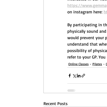
https://www.gemmape
on instagram here: 
h
By participating in t
physically sound and 
would prevent your pa
understand that when 
possibility of physica
refer to your GP. You
Online Classes
Pilates
Recent Posts