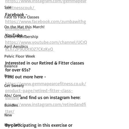
https://www.instagram.com/gemmapear
Sale
cefitnesscouk/ 
Facebook -
Face to Face Classes
https://www.facebook.com/zumbawithg
On the Mat this March!
emmapearce
YouTube – 
Online Membership
https://www.youtube.com/channel/UCrQ
April Aerobics
kLh72P9UDtIOZ7CKzKyQ 
Pelvic Floor Week
Interested in our Retired & Fitter classes 
Balance
for over 65s? 
Free
Find out more here -  
https://www.gemmapearcefitness.co.uk/
Get Sweaty
product-page/retired-fitter-class-
Abs/ Core
bundle
 and find us on instagram here: 
https://www.instagram.com/retiredandfi
Bundles
tter/
New
How To's
By participating in this exercise or 