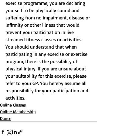
exercise programme, you are declaring 
yourself to be physically sound and 
suffering from no impairment, disease or 
infirmity or other illness that would 
prevent your participation in live 
streamed fitness classes or activities. 
You should understand that when 
participating in any exercise or exercise 
program, there is the possibility of 
physical injury. If you are unsure about 
your suitability for this exercise, please 
refer to your GP. You hereby assume all 
responsibility for your participation and 
activities.
Online Classes
Online Membership
Dance