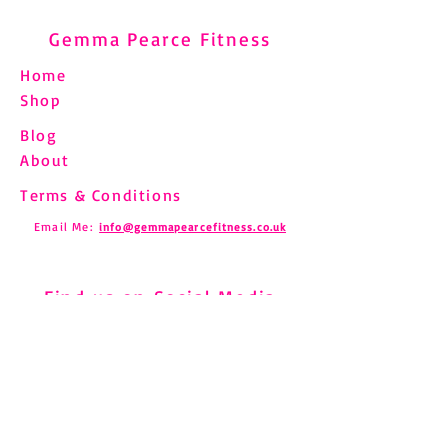
Gemma Pearce Fitness
Home
Shop
Blog
Understanding and
Pilates and Fibro
About
Managing Shin Splints
How to Move Saf
Through Pilates
Chronic Pain
Terms & Conditions
Email Me:
info@gemmapearcefitness.co.uk
Find us on Social Media
Subscribe to Newsletter