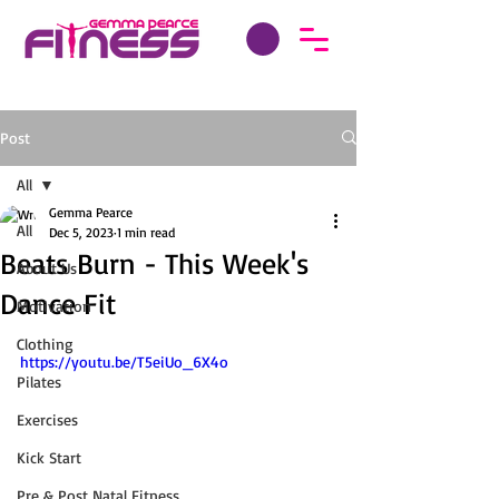
Post
All
Gemma Pearce
All
Dec 5, 2023
1 min read
Beats Burn - This Week's
About Us
Dance Fit
Motivation
Clothing
https://youtu.be/T5eiUo_6X4o
Pilates
Exercises
Kick Start
Pre & Post Natal Fitness