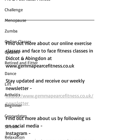
Challenge
Menopause
Zumba
Online Classes
Find out more about our online exercise 
classes and face to face fitness classes in 
Updates
Didcot & Abingdon at 
Retired and Fitter
www.gemmapearcefitness.co.uk 
Dance
Stay updated and receive our weekly 
Lift
newsletter - 
Arthritis
https://www.gemmapearcefitness.co.uk/
newsletter 
Beginner
Groovelates
Find out more about us by following us 
on social media - 
Stretch
Instagram - 
Relaxation