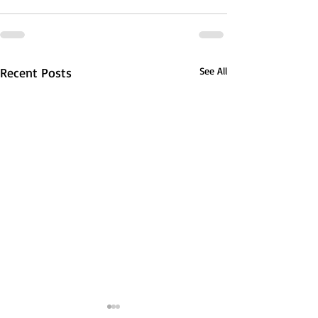
Recent Posts
See All