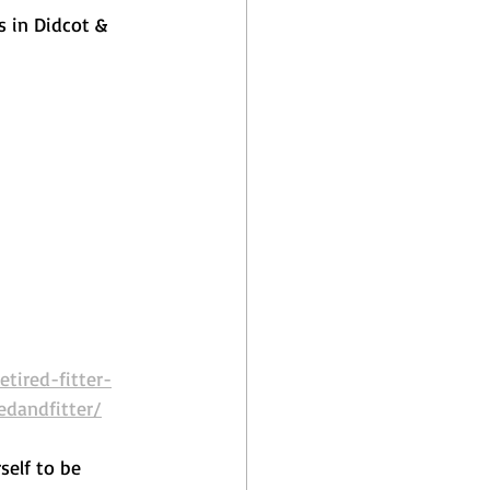
s in Didcot & 
tired-fitter-
edandfitter/
self to be 