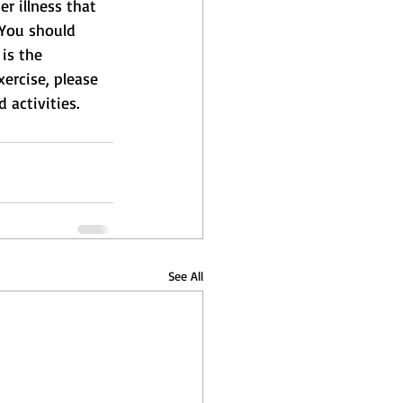
r illness that 
 You should 
is the 
xercise, please 
 activities.
See All