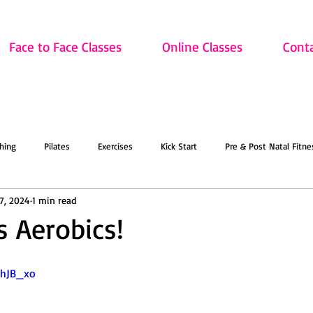
Face to Face Classes
Online Classes
Cont
hing
Pilates
Exercises
Kick Start
Pre & Post Natal Fitne
17, 2024
1 min read
Classes
Updates
Retired and Fitter
Dance
Lift
Art
s Aerobics!
ion
Sale
Face to Face Classes
On the Mat this March!
O
ShJB_xo