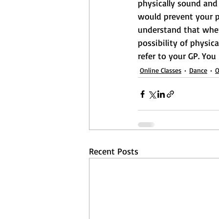
physically sound and 
would prevent your pa
understand that when 
possibility of physica
refer to your GP. You
Online Classes
Dance
O
Recent Posts