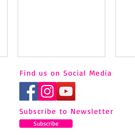
Find us on Social Media
Subscribe to Newsletter
Understanding and Managing
Pila
Shin Splints Through Pilates
to M
Subscribe
Pain