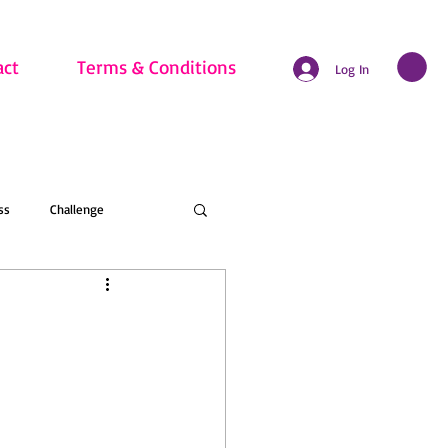
act
Terms & Conditions
Log In
ss
Challenge
hritis
Beginner
nline Membership