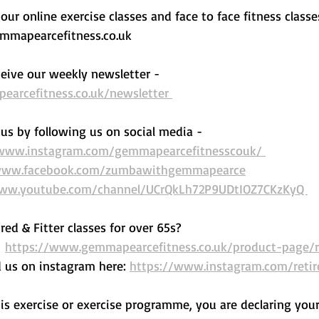
ur online exercise classes and face to face fitness classe
mapearcefitness.co.uk 
eive our weekly newsletter - 
arcefitness.co.uk/newsletter 
us by following us on social media - 
/www.instagram.com/gemmapearcefitnesscouk/ 
/www.facebook.com/zumbawithgemmapearce
www.youtube.com/channel/UCrQkLh72P9UDtIOZ7CKzKyQ 
red & Fitter classes for over 65s? 
 
https://www.gemmapearcefitness.co.uk/product-page/re
d us on instagram here: 
https://www.instagram.com/retir
his exercise or exercise programme, you are declaring your