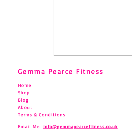
Gemma Pearce Fitness
Home
Shop
Blog
About
Pilates After Hip Replacement:
Terms & Conditions
What You Need to Know
Email Me:
info@gemmapearcefitness.co.uk