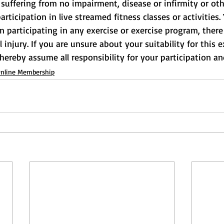
suffering from no impairment, disease or infirmity or othe
rticipation in live streamed fitness classes or activities.
participating in any exercise or exercise program, there 
l injury. If you are unsure about your suitability for this e
 hereby assume all responsibility for your participation and
nline Membership