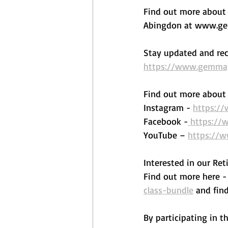
Find out more about o
Abingdon at www.gem
Stay updated and rec
https://www.gemmape
Find out more about 
Instagram - 
https:/
Facebook -
 https:/
YouTube – 
https://
Interested in our Reti
Find out more here - 
class-bundle
 and fin
By participating in t