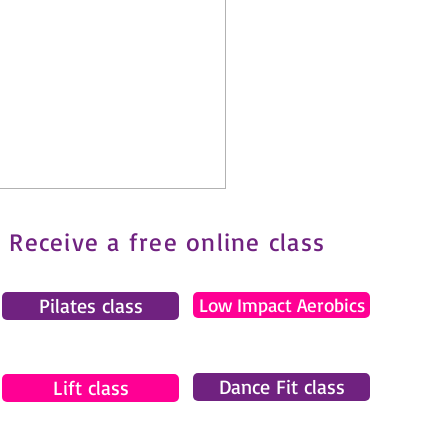
Receive a free online class
Pilates class
Low Impact Aerobics
Dance Fit class
tes and Fibromyalgia: How
Lift class
ove Safely with Chronic