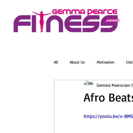
Home
All
About Us
Motivation
Clot
Gemma Pearce
Jan 
Menopause
Zumba
Online 
Afro Beat
Groovelates
Stretch
Relaxat
https://youtu.be/x-BM