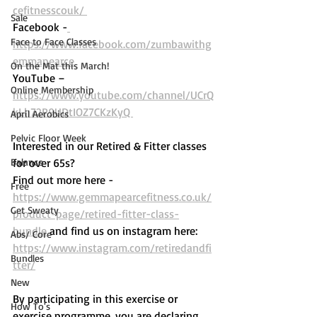
cefitnesscouk/ 
Sale
Facebook -
Face to Face Classes
https://www.facebook.com/zumbawithg
emmapearce
On the Mat this March!
YouTube – 
Online Membership
https://www.youtube.com/channel/UCrQ
kLh72P9UDtIOZ7CKzKyQ 
April Aerobics
Pelvic Floor Week
Interested in our Retired & Fitter classes 
Balance
for over 65s? 
Find out more here -  
Free
https://www.gemmapearcefitness.co.uk/
Get Sweaty
product-page/retired-fitter-class-
bundle
 and find us on instagram here: 
Abs/ Core
https://www.instagram.com/retiredandfi
Bundles
tter/
New
By participating in this exercise or 
How To's
exercise programme, you are declaring 