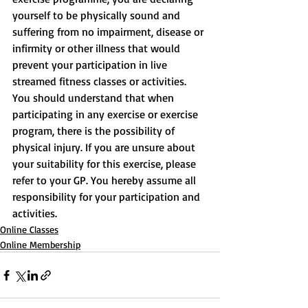
yourself to be physically sound and 
suffering from no impairment, disease or 
infirmity or other illness that would 
prevent your participation in live 
streamed fitness classes or activities. 
You should understand that when 
participating in any exercise or exercise 
program, there is the possibility of 
physical injury. If you are unsure about 
your suitability for this exercise, please 
refer to your GP. You hereby assume all 
responsibility for your participation and 
activities.
Online Classes
Online Membership