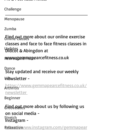
Challenge
Menopause
Zumba
Find out more about our online exercise 
Online Classes
classes and face to face fitness classes in 
Updates
Didcot & Abingdon at 
www.gemmapearcefitness.co.uk 
Retired and Fitter
Dance
Stay updated and receive our weekly 
Lift
newsletter - 
https://www.gemmapearcefitness.co.uk/
Arthritis
newsletter 
Beginner
Find out more about us by following us 
Groovelates
on social media - 
Stretch
Instagram - 
https://www.instagram.com/gemmapear
Relaxation