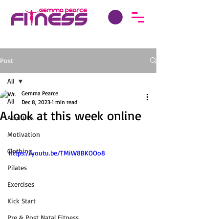
Post
All
Gemma Pearce
All
Dec 8, 2023
1 min read
A look at this week online
About Us
Motivation
Clothing
https://youtu.be/TMiW8BKOOo8
Pilates
Exercises
Kick Start
Pre & Post Natal Fitness