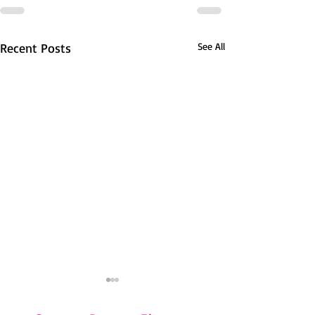
Recent Posts
See All