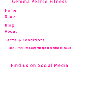
Gemma Pearce Fitness
Home
Shop
Blog
Understanding and
Pilates and Fibro
About
Managing Shin Splints
How to Move Saf
Through Pilates
Chronic Pain
Terms & Conditions
Email Me:
info@gemmapearcefitness.co.uk
Find us on Social Media
Subscribe to Newsletter
Subscribe