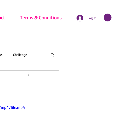
act
Terms & Conditions
Log In
ss
Challenge
hritis
Beginner
nline Membership
/mp4/file.mp4