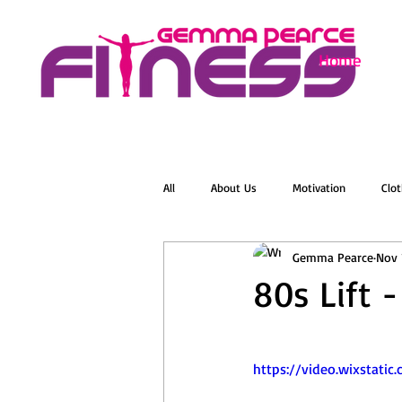
Home
All
About Us
Motivation
Clot
Gemma Pearce
Nov 
Menopause
Zumba
Online 
80s Lift -
Groovelates
Stretch
Relaxat
https://video.wixstat