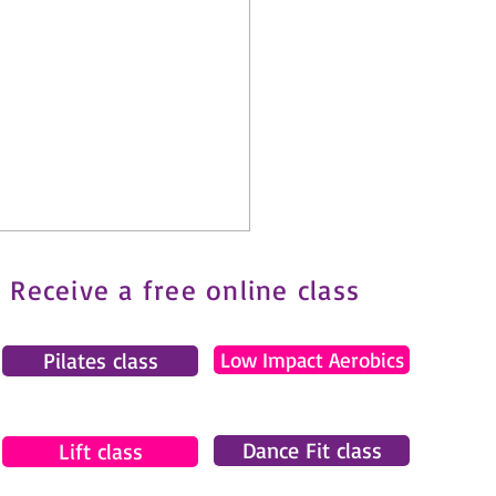
Receive a free online class
Pilates class
Low Impact Aerobics
Dance Fit class
tes and Fibromyalgia: How
Lift class
ove Safely with Chronic