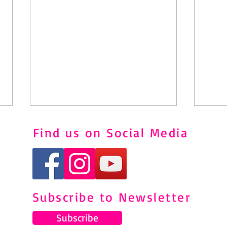
Find us on Social Media
Subscribe to Newsletter
Understanding and Managing
Pila
Shin Splints Through Pilates
to M
Subscribe