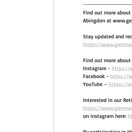
Find out more about o
Abingdon at www.gem
Stay updated and rec
https://www.gemmape
Find out more about 
Instagram - 
https:/
Facebook - 
https://
YouTube – 
https://
Interested in our Ret
https://www.gemmape
on instagram here: 
h
By participating in t