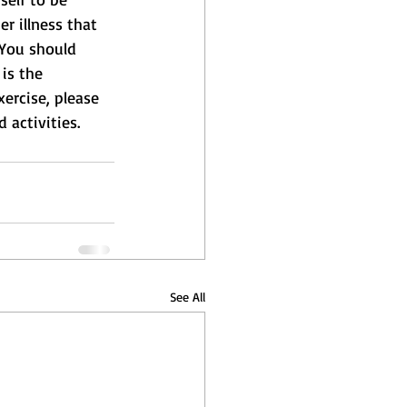
r illness that 
 You should 
is the 
xercise, please 
 activities.
See All