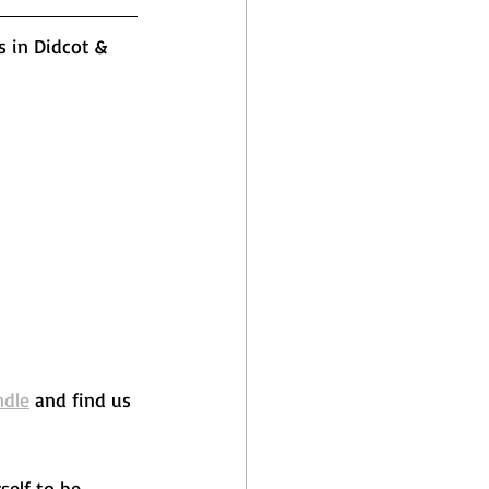
s in Didcot & 
ndle
 and find us 
self to be 