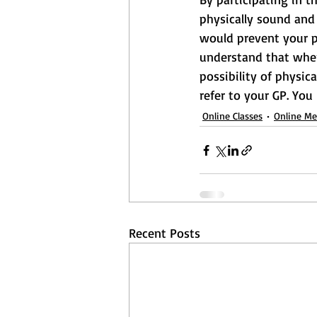
physically sound and 
would prevent your pa
understand that when 
possibility of physica
refer to your GP. You
Online Classes
Online M
Recent Posts