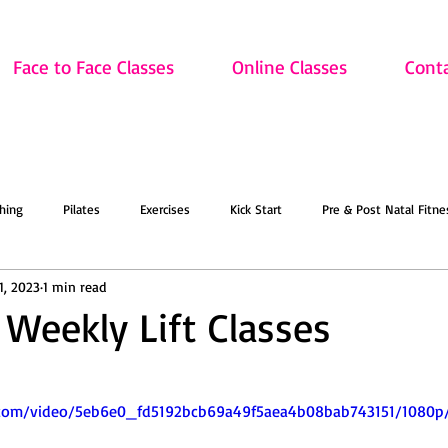
Face to Face Classes
Online Classes
Cont
hing
Pilates
Exercises
Kick Start
Pre & Post Natal Fitne
1, 2023
1 min read
Classes
Updates
Retired and Fitter
Dance
Lift
Art
 Weekly Lift Classes
ion
Sale
Face to Face Classes
On the Mat this March!
O
ic.com/video/5eb6e0_fd5192bcb69a49f5aea4b08bab743151/1080p