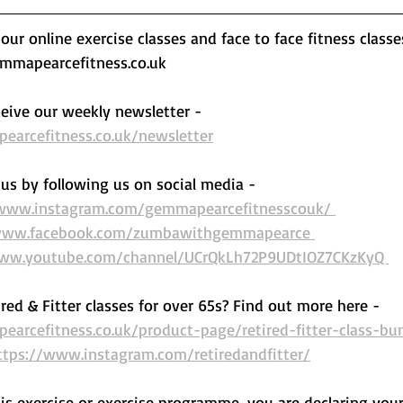
ur online exercise classes and face to face fitness classe
mapearcefitness.co.uk 
eive our weekly newsletter - 
arcefitness.co.uk/newsletter
us by following us on social media - 
/www.instagram.com/gemmapearcefitnesscouk/ 
www.facebook.com/zumbawithgemmapearce 
www.youtube.com/channel/UCrQkLh72P9UDtIOZ7CKzKyQ 
ired & Fitter classes for over 65s? Find out more here -  
arcefitness.co.uk/product-page/retired-fitter-class-bu
ttps://www.instagram.com/retiredandfitter/
his exercise or exercise programme, you are declaring your