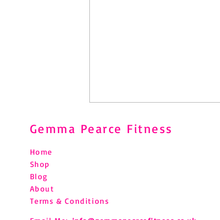
Gemma Pearce Fitness
Home
Shop
Blog
About
Pilates After Hip Replacement:
Terms & Conditions
What You Need to Know