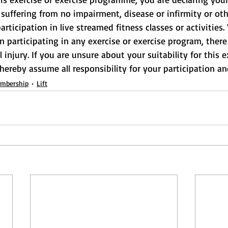
suffering from no impairment, disease or infirmity or othe
rticipation in live streamed fitness classes or activities.
participating in any exercise or exercise program, there 
l injury. If you are unsure about your suitability for this e
 hereby assume all responsibility for your participation and
embership
Lift