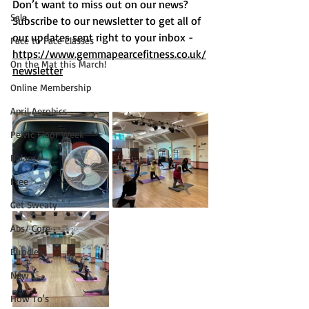
Don’t want to miss out on o
ur news?  
Sale
Subscribe to our newsletter to get all of 
our updates sent right to your inbox -  
Face to Face Classes
https://www.gemmapearcefitness.co.uk/
On the Mat this March!
newsletter
Online Membership
April Aerobics
Pelvic Floor Week
Balance
Free
Get Sweaty
Abs/ Core
Bundles
New
How To's