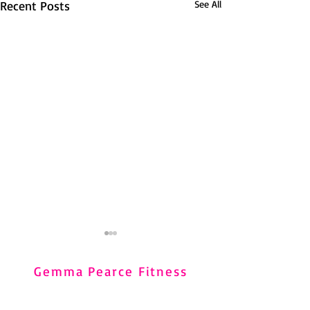
Recent Posts
See All
Carpal Tunnel Syndrome
and Pilates
Gemma Pearce Fitness
Carpal Tunnel Syndrome (CTS)
Home
is very common, particularly in