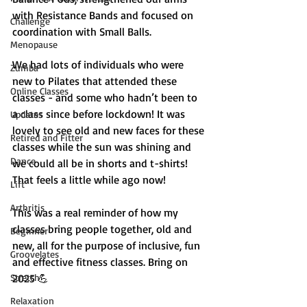
with Resistance Bands and focused on 
Challenge
coordination with Small Balls.  
Menopause
We had lots of individuals who were 
Zumba
new to Pilates that attended these 
Online Classes
classes - and some who hadn’t been to 
a class since before lockdown! It was 
Updates
lovely to see old and new faces for these 
Retired and Fitter
classes while the sun was shining and 
Dance
we could all be in shorts and t-shirts! 
That feels a little while ago now! 
Lift
Arthritis
This was a real reminder of how my 
classes bring people together, old and 
Beginner
new, all for the purpose of inclusive, fun 
Groovelates
and effective fitness classes. Bring on 
Stretch
2025 💪
Relaxation