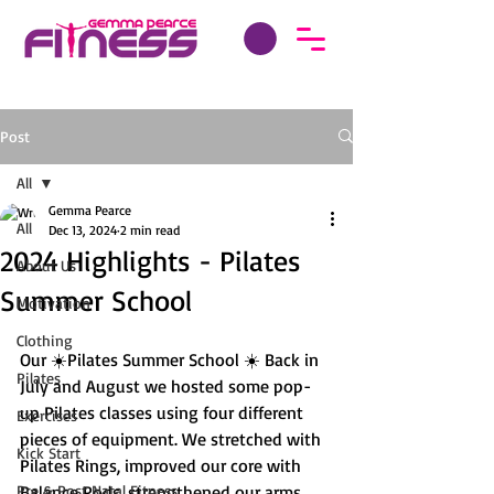
Post
All
Gemma Pearce
All
Dec 13, 2024
2 min read
2024 Highlights - Pilates
About Us
Summer School
Motivation
Clothing
Our ☀️Pilates Summer School ☀️ Back in 
Pilates
July and August we hosted some pop-
up Pilates classes using four different 
Exercises
pieces of equipment. We stretched with 
Kick Start
Pilates Rings, improved our core with 
Pre & Post Natal Fitness
Balance Pods, strengthened our arms 