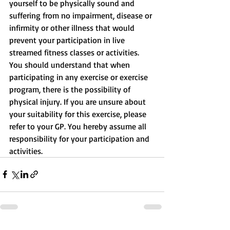
yourself to be physically sound and 
suffering from no impairment, disease or 
infirmity or other illness that would 
prevent your participation in live 
streamed fitness classes or activities. 
You should understand that when 
participating in any exercise or exercise 
program, there is the possibility of 
physical injury. If you are unsure about 
your suitability for this exercise, please 
refer to your GP. You hereby assume all 
responsibility for your participation and 
activities.