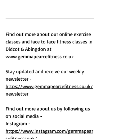
Find out more about our online exercise 
classes and face to face fitness classes in 
Didcot & Abingdon at 
www.gemmapearcefitness.co.uk
Stay updated and receive our weekly 
newsletter - 
https://www.gemmapearcefitness.co.uk/
newsletter 
Find out more about us by following us 
on social media -
Instagram - 
https://www.instagram.com/gemmapear
cefitnesscouk/ 