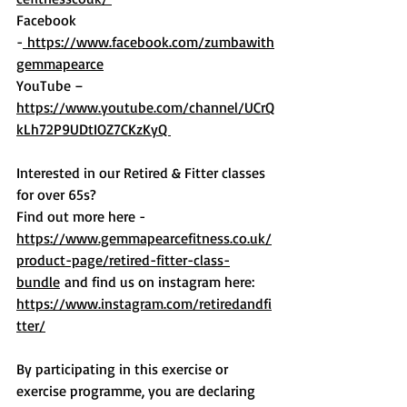
Facebook 
-
 https://www.facebook.com/zumbawith
gemmapearce
YouTube – 
https://www.youtube.com/channel/UCrQ
kLh72P9UDtIOZ7CKzKyQ 
Interested in our Retired & Fitter classes 
for over 65s?
Find out more here - 
https://www.gemmapearcefitness.co.uk/
product-page/retired-fitter-class-
bundle
 and find us on instagram here: 
https://www.instagram.com/retiredandfi
tter/
By participating in this exercise or 
exercise programme, you are declaring 