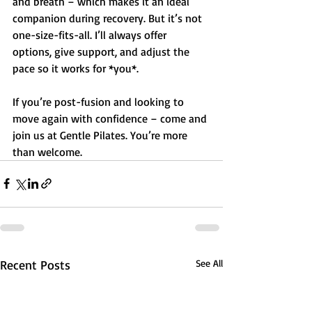
and breath – which makes it an ideal 
companion during recovery. But it’s not 
one-size-fits-all. I’ll always offer 
options, give support, and adjust the 
pace so it works for *you*.
If you’re post-fusion and looking to 
move again with confidence – come and 
join us at Gentle Pilates. You’re more 
than welcome.
Recent Posts
See All