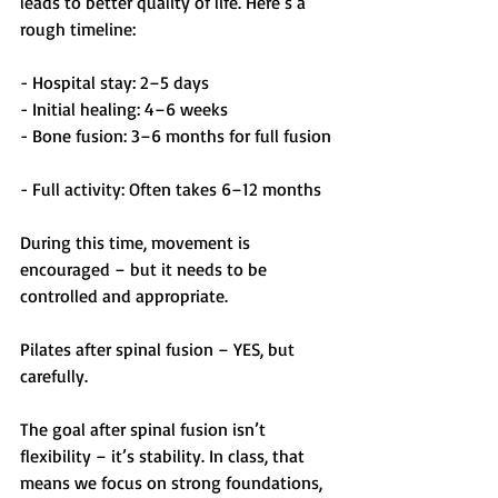
leads to better quality of life. Here’s a 
rough timeline:
- Hospital stay: 2–5 days  
- Initial healing: 4–6 weeks  
- Bone fusion: 3–6 months for full fusion 
- Full activity: Often takes 6–12 months  
During this time, movement is 
encouraged – but it needs to be 
controlled and appropriate.
Pilates after spinal fusion – YES, but 
carefully.
The goal after spinal fusion isn’t 
flexibility – it’s stability. In class, that 
means we focus on strong foundations, 