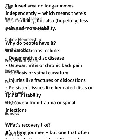
The fused area no longer moves 
Sale
independently – which means there’s 
Face to Face Classes
less flexibility, but also (hopefully) less 
pain and more stability.
On the Mat this March!
Online Membership
Why do people have it?
April Aerobics
Common reasons include:
- Degenerative disc disease  
Pelvic Floor Week
- Osteoarthritis or chronic back pain  
Balance
- Scoliosis or spinal curvature  
- Injuries like fractures or dislocations  
Free
- Persistent issues like herniated discs or 
Get Sweaty
spinal instability  
- Recovery from trauma or spinal 
Abs/ Core
infections  
Bundles
New
What’s recovery like?
It’s a long journey – but one that often 
How To's