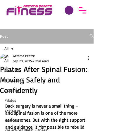
Post
All
Gemma Pearce
All
Sep 20, 2025
2 min read
Pilates After Spinal Fusion:
About Us
Moving Safely and
Motivation
Confidently
Clothing
Pilates
Back surgery is never a small thing – 
Exercises
and spinal fusion is one of the more 
serious ones. But with the right support 
Kick Start
and guidance, it *is* possible to rebuild 
Pre & Post Natal Fitness