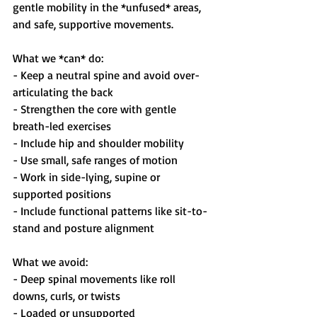
gentle mobility in the *unfused* areas, 
and safe, supportive movements.
What we *can* do:
- Keep a neutral spine and avoid over-
articulating the back  
- Strengthen the core with gentle 
breath-led exercises  
- Include hip and shoulder mobility  
- Use small, safe ranges of motion  
- Work in side-lying, supine or 
supported positions  
- Include functional patterns like sit-to-
stand and posture alignment  
What we avoid:
- Deep spinal movements like roll 
downs, curls, or twists  
- Loaded or unsupported 