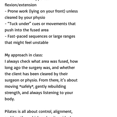
flexion/extension  
- Prone work (lying on your front) unless 
cleared by your physio  
- “Tuck under” cues or movements that 
push into the fused area  
- Fast-paced sequences or large ranges 
that might feel unstable
My approach in class:
I always check what area was fused, how 
long ago the surgery was, and whether 
the client has been cleared by their 
surgeon or physio. From there, it’s about 
moving *safely*, gently rebuilding 
strength, and always listening to your 
body.
Pilates is all about control, alignment, 