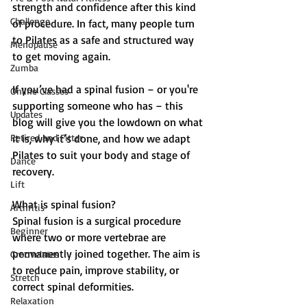
strength and confidence after this kind 
Challenge
of procedure. In fact, many people turn 
to Pilates as a safe and structured way 
Menopause
to get moving again.
Zumba
If you’ve had a spinal fusion – or you're 
Online Classes
supporting someone who has – this 
Updates
blog will give you the lowdown on what 
Retired and Fitter
it is, why it’s done, and how we adapt 
Pilates to suit your body and stage of 
Dance
recovery.
Lift
What is spinal fusion?
Arthritis
Spinal fusion is a surgical procedure 
Beginner
where two or more vertebrae are 
permanently joined together. The aim is 
Groovelates
to reduce pain, improve stability, or 
Stretch
correct spinal deformities.
Relaxation