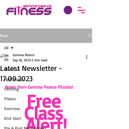
Post
All
Gemma Pearce
All
Sep 18, 2023
2 min read
Latest Newsletter -
About Us
17.09.2023
Motivation
News from Gemma Pearce Fitness!
Clothing
Free 
Pilates
Class 
Exercises
Alert!
Kick Start
Pre & Post Natal Fitness