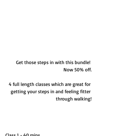
Get those steps in with this bundle! 
Now 50% off.
4 full length classes which are great for 
getting your steps in and feeling fitter 
through walking!
Class 1 - 40 mins 