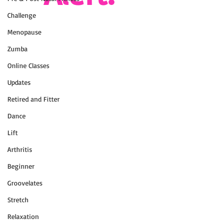
Challenge
Menopause
Zumba
Online Classes
Updates
Retired and Fitter
Dance
Lift
Arthritis
Beginner
Groovelates
Stretch
Relaxation