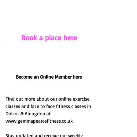
Book a place
 here
Become an Online Member here
Find out more about our online exercise 
classes and face to face fitness classes in 
Didcot & Abingdon at 
www.gemmapearcefitness.co.uk 
Stay updated and receive our weekly 