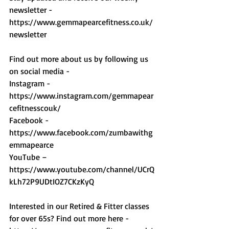
newsletter - 
https://www.gemmapearcefitness.co.uk/
newsletter 
Find out more about us by following us 
on social media - 
Instagram - 
https://www.instagram.com/gemmapear
cefitnesscouk/ 
Facebook - 
https://www.facebook.com/zumbawithg
emmapearce 
YouTube – 
https://www.youtube.com/channel/UCrQ
kLh72P9UDtIOZ7CKzKyQ 
Interested in our Retired & Fitter classes 
for over 65s? Find out more here -  