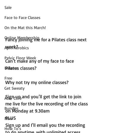
Sale
Face to Face Classes
On the Mat this March!
Online Membership
Fancy joining me for a Pilates class next 
week? 
April Aerobics
Pelvic Floor Week
Can’t make any of my face to face 
Pilates classes? 
Balance
Free
Why not try my online classes? 
Get Sweaty
Sign up and you’ll get the link to join 
Abs/ Core
me live for the live recording of the class 
Bundles
on Monday at 9.30am
PLUS 
New
Sign up and I’ll email you the recording 
How To's
to do anytime, with unlimited access