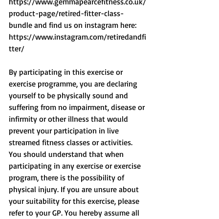
https://www.gemmapearcefitness.co.uk/
product-page/retired-fitter-class-
bundle and find us on instagram here: 
https://www.instagram.com/retiredandfi
tter/
By participating in this exercise or 
exercise programme, you are declaring 
yourself to be physically sound and 
suffering from no impairment, disease or 
infirmity or other illness that would 
prevent your participation in live 
streamed fitness classes or activities. 
You should understand that when 
participating in any exercise or exercise 
program, there is the possibility of 
physical injury. If you are unsure about 
your suitability for this exercise, please 
refer to your GP. You hereby assume all 