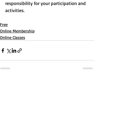
responsibility for your participation and 
activities.
Free
Online Membership
Online Classes
Recent Posts
See All