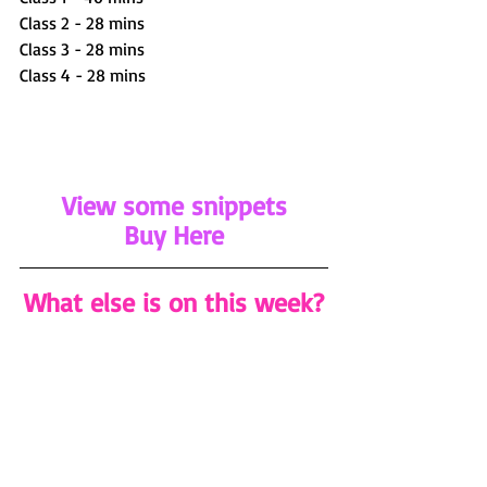
Class 2 - 28 mins 
Class 3 - 28 mins
Class 4 - 28 mins
View some snippets
Buy Here
What else is on this week?