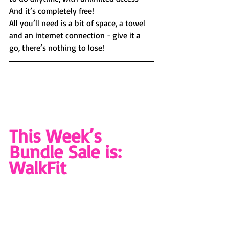
And it’s completely free! 
All you’ll need is a bit of space, a towel 
and an internet connection - give it a 
go, there’s nothing to lose!
This Week’s 
Bundle Sale is: 
WalkFit