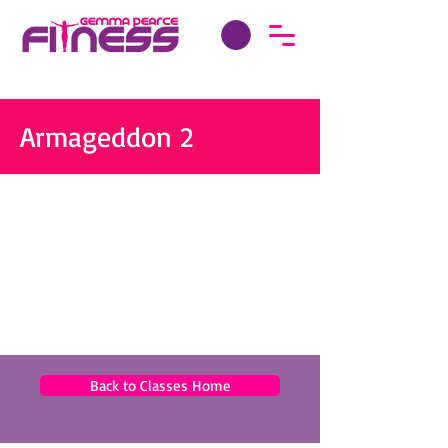
Armageddon 2
Back to Classes Home