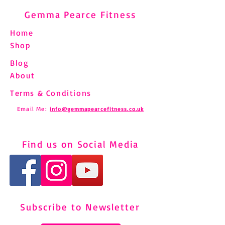
Gemma Pearce Fitness
Home
Shop
Blog
About
Terms & Conditions
Email Me:
info@gemmapearcefitness.co.uk
Find us on Social Media
Subscribe to Newsletter