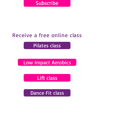
Subscribe
Receive a free online class
Pilates class
Low Impact Aerobics
Lift class
Dance Fit class
© 2024 by Gemma Pearce Fitness.