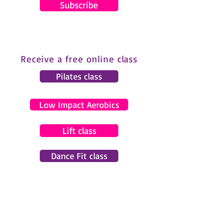
Subscribe
Receive a free online class
Pilates class
Low Impact Aerobics
Lift class
Dance Fit class
© 2024 by Gemma Pearce Fitness.