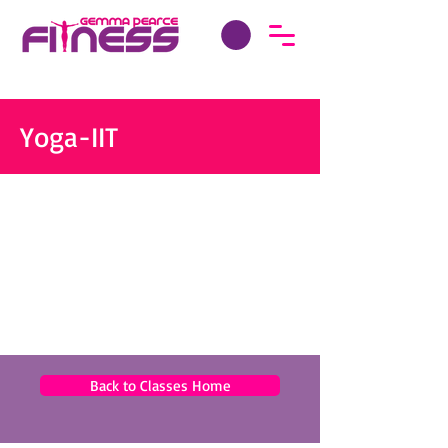
Yoga-IIT
Back to Classes Home