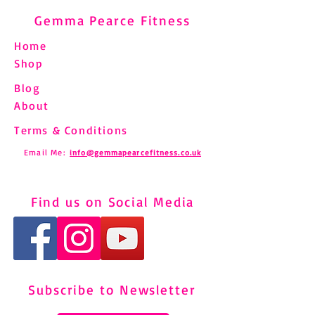
Gemma Pearce Fitness
Home
Shop
Blog
About
Terms & Conditions
Email Me:
info@gemmapearcefitness.co.uk
Find us on Social Media
Subscribe to Newsletter