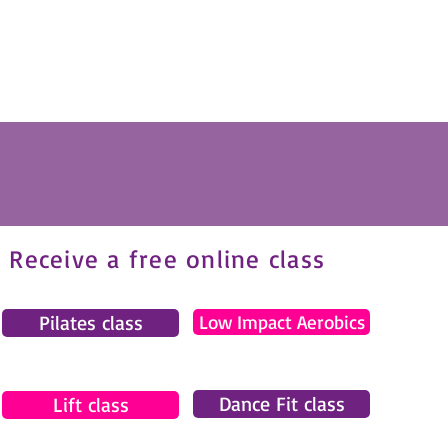
Receive a free online class
Pilates class
Low Impact Aerobics
Dance Fit class
Lift class