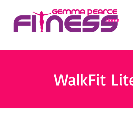
Home
WalkFit Lit