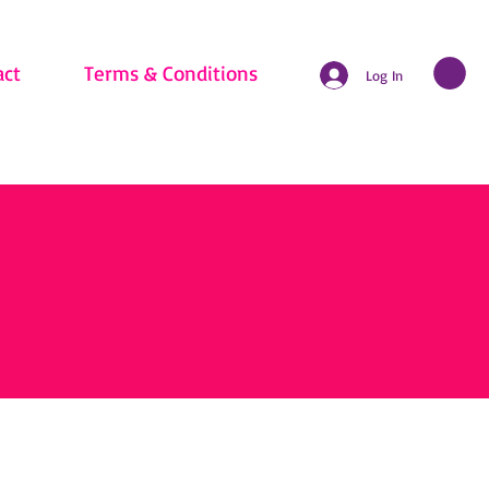
act
Terms & Conditions
Log In