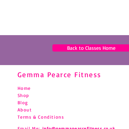
Back to Classes Home
Gemma Pearce Fitness
Home
Shop
Blog
About
Terms & Conditions
Email Me:
info@gemmapearcefitness.co.uk