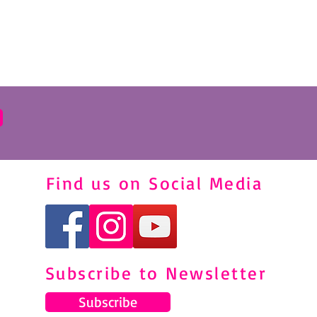
Find us on Social Media
Subscribe to Newsletter
Subscribe