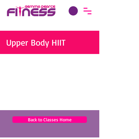
Upper Body HIIT
Back to Classes Home