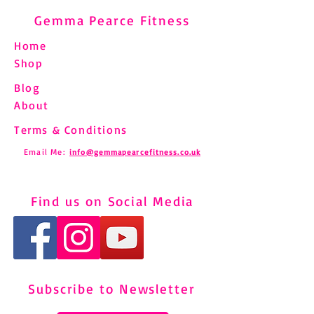
Gemma Pearce Fitness
Home
Shop
Blog
About
Terms & Conditions
Email Me:
info@gemmapearcefitness.co.uk
Find us on Social Media
Subscribe to Newsletter