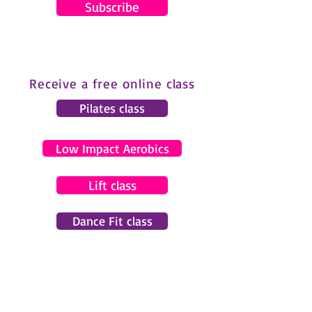
Subscribe
Receive a free online class
Pilates class
Low Impact Aerobics
Lift class
Dance Fit class
© 2024 by Gemma Pearce Fitness.