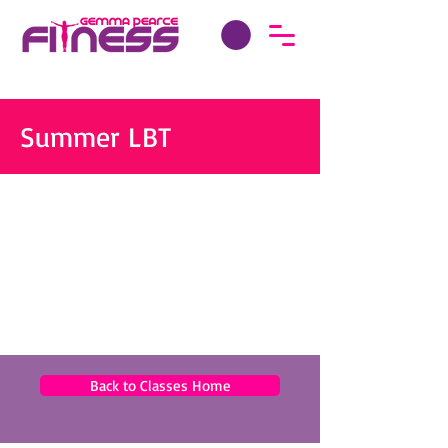
Summer LBT
Back to Classes Home