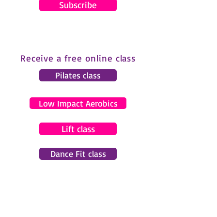
Subscribe
Receive a free online class
Pilates class
Low Impact Aerobics
Lift class
Dance Fit class
© 2024 by Gemma Pearce Fitness.