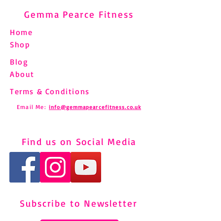
Gemma Pearce Fitness
Home
Shop
Blog
About
Terms & Conditions
Email Me:
info@gemmapearcefitness.co.uk
Find us on Social Media
Subscribe to Newsletter