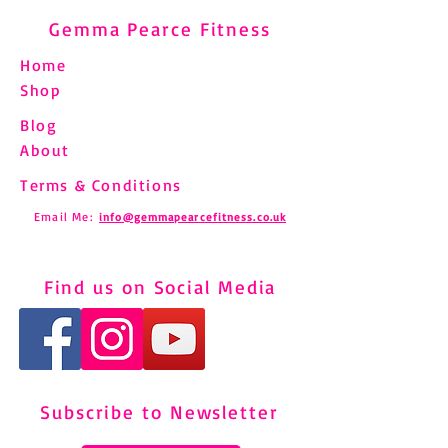
Gemma Pearce Fitness
Home
Shop
Blog
About
Terms & Conditions
Email Me:
info@gemmapearcefitness.co.uk
Find us on Social Media
Subscribe to Newsletter