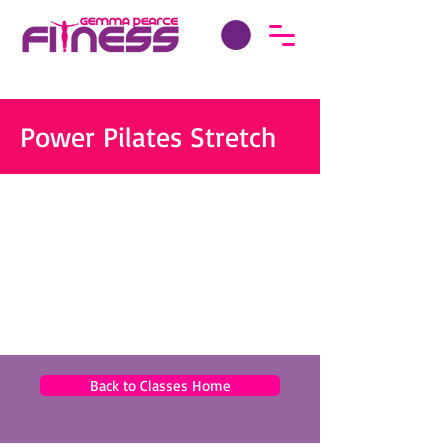
Power Pilates Stretch
Back to Classes Home