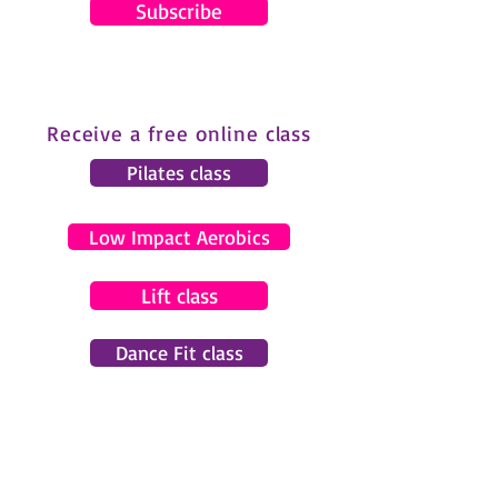
Subscribe
Receive a free online class
Pilates class
Low Impact Aerobics
Lift class
Dance Fit class
© 2024 by Gemma Pearce Fitness.