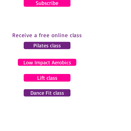
Subscribe
Receive a free online class
Pilates class
Low Impact Aerobics
Lift class
Dance Fit class
© 2024 by Gemma Pearce Fitness.