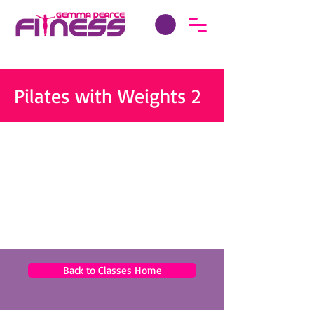
Pilates with Weights 2
Back to Classes Home