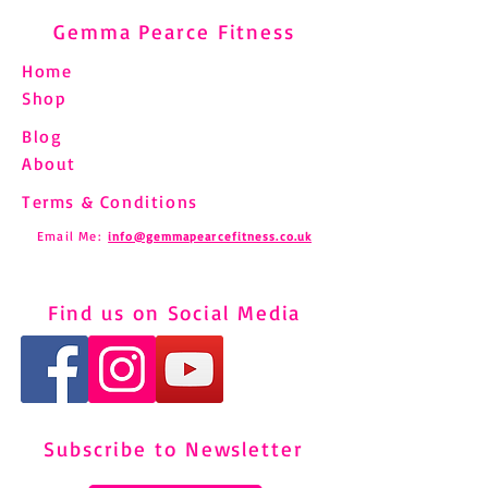
Gemma Pearce Fitness
Home
Shop
Blog
About
Terms & Conditions
Email Me:
info@gemmapearcefitness.co.uk
Find us on Social Media
Subscribe to Newsletter