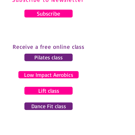
Subscribe
Receive a free online class
Pilates class
Low Impact Aerobics
Lift class
Dance Fit class
© 2024 by Gemma Pearce Fitness.