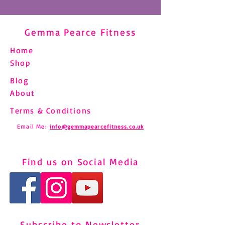
Gemma Pearce Fitness
Home
Shop
Blog
About
Terms & Conditions
Email Me:
info@gemmapearcefitness.co.uk
Find us on Social Media
Subscribe to Newsletter