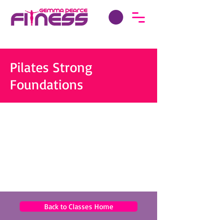
Pilates Strong
Foundations
Back to Classes Home