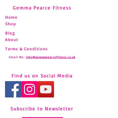
Gemma Pearce Fitness
Home
Shop
Blog
About
Terms & Conditions
Email Me:
info@gemmapearcefitness.co.uk
Find us on Social Media
Subscribe to Newsletter