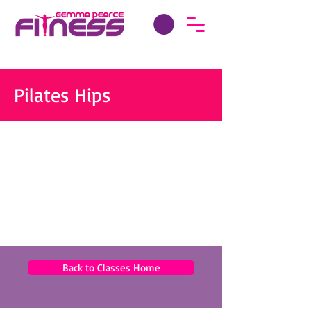
Pilates Hips
Back to Classes Home