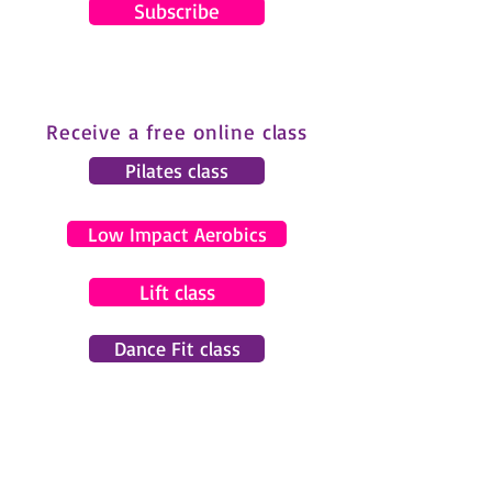
Subscribe
Receive a free online class
Pilates class
Low Impact Aerobics
Lift class
Dance Fit class
© 2024 by Gemma Pearce Fitness.