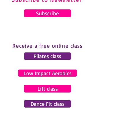
Subscribe
Receive a free online class
Pilates class
Low Impact Aerobics
Lift class
Dance Fit class
© 2024 by Gemma Pearce Fitness.