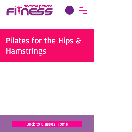
Pilates for the Hips &
Hamstrings
Back to Classes Home