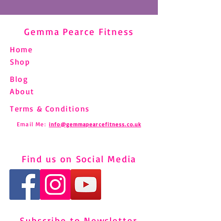
Gemma Pearce Fitness
Home
Shop
Blog
About
Terms & Conditions
Email Me:
info@gemmapearcefitness.co.uk
Find us on Social Media
Subscribe to Newsletter