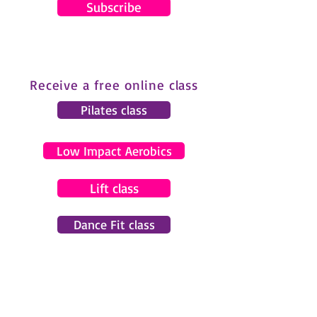
Subscribe
Receive a free online class
Pilates class
Low Impact Aerobics
Lift class
Dance Fit class
© 2024 by Gemma Pearce Fitness.