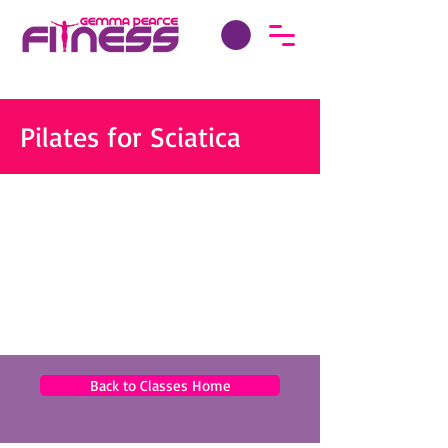
Pilates for Sciatica
Back to Classes Home