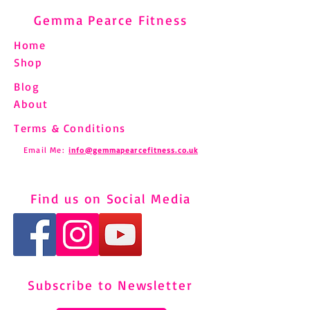
Gemma Pearce Fitness
Home
Shop
Blog
About
Terms & Conditions
Email Me:
info@gemmapearcefitness.co.uk
Find us on Social Media
Subscribe to Newsletter