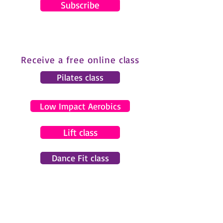
Subscribe
Receive a free online class
Pilates class
Low Impact Aerobics
Lift class
Dance Fit class
© 2024 by Gemma Pearce Fitness.