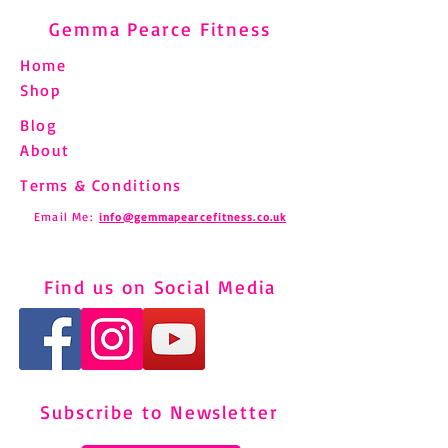
Gemma Pearce Fitness
Home
Shop
Blog
About
Terms & Conditions
Email Me:
info@gemmapearcefitness.co.uk
Find us on Social Media
Subscribe to Newsletter