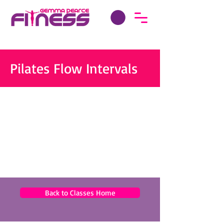
Pilates Flow Intervals
Back to Classes Home