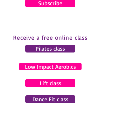
Subscribe
Receive a free online class
Pilates class
Low Impact Aerobics
Lift class
Dance Fit class
© 2024 by Gemma Pearce Fitness.