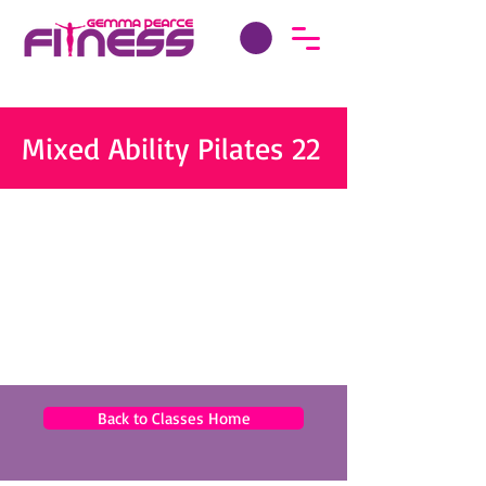
Mixed Ability Pilates 22
Back to Classes Home