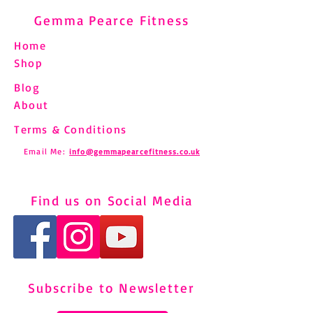
Gemma Pearce Fitness
Home
Shop
Blog
About
Terms & Conditions
Email Me:
info@gemmapearcefitness.co.uk
Find us on Social Media
Subscribe to Newsletter