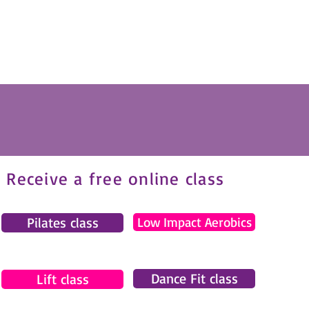
Receive a free online class
Pilates class
Low Impact Aerobics
Dance Fit class
Lift class