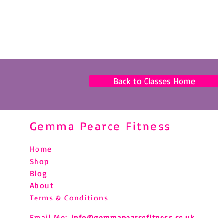
Back to Classes Home
Gemma Pearce Fitness
Home
Shop
Blog
About
Terms & Conditions
Email Me:
info@gemmapearcefitness.co.uk