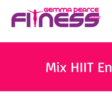
Home
Mix HIIT E