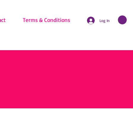
act
Terms & Conditions
Log In