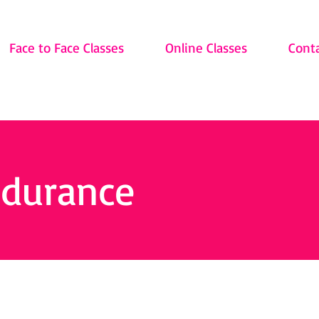
Face to Face Classes
Online Classes
Cont
ndurance