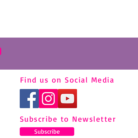
Find us on Social Media
Subscribe to Newsletter
Subscribe