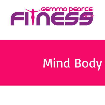
Home
Mind Body