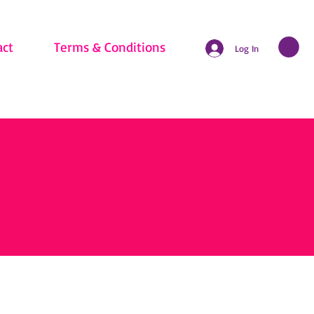
act
Terms & Conditions
Log In