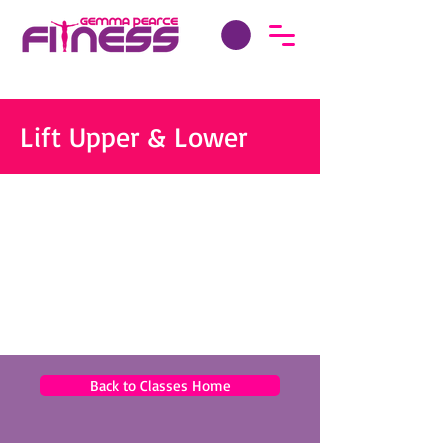
Lift Upper & Lower
Back to Classes Home