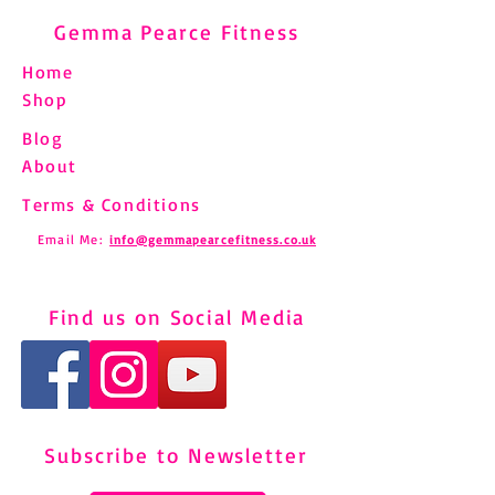
Gemma Pearce Fitness
Home
Shop
Blog
About
Terms & Conditions
Email Me:
info@gemmapearcefitness.co.uk
Find us on Social Media
Subscribe to Newsletter