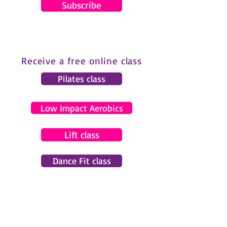
Subscribe
Receive a free online class
Pilates class
Low Impact Aerobics
Lift class
Dance Fit class
© 2024 by Gemma Pearce Fitness.