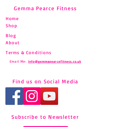
Gemma Pearce Fitness
Home
Shop
Blog
About
Terms & Conditions
Email Me:
info@gemmapearcefitness.co.uk
Find us on Social Media
Subscribe to Newsletter