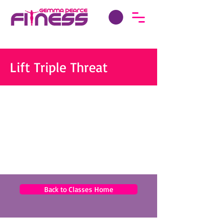
Lift Triple Threat
Back to Classes Home