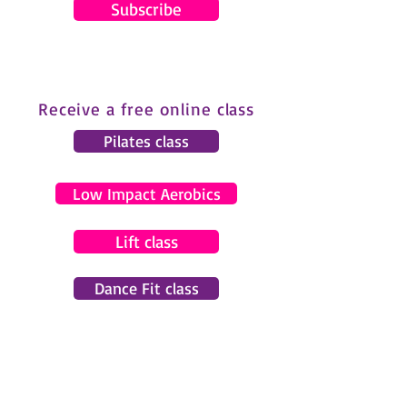
Subscribe
Receive a free online class
Pilates class
Low Impact Aerobics
Lift class
Dance Fit class
© 2024 by Gemma Pearce Fitness.