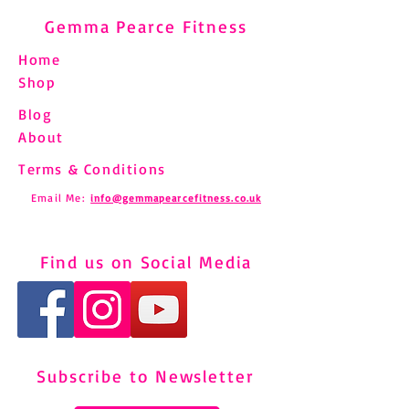
Gemma Pearce Fitness
Home
Shop
Blog
About
Terms & Conditions
Email Me:
info@gemmapearcefitness.co.uk
Find us on Social Media
Subscribe to Newsletter