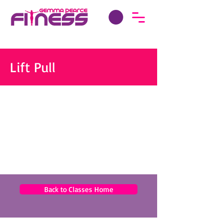
Lift Pull
Back to Classes Home