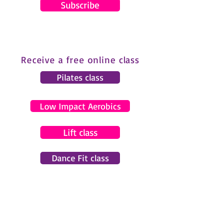
Subscribe
Receive a free online class
Pilates class
Low Impact Aerobics
Lift class
Dance Fit class
© 2024 by Gemma Pearce Fitness.