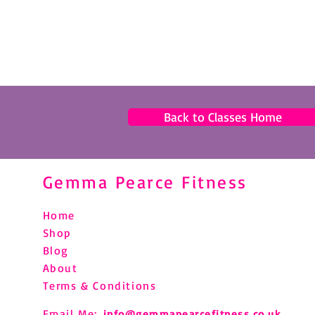
Back to Classes Home
Gemma Pearce Fitness
Home
Shop
Blog
About
Terms & Conditions
Email Me:
info@gemmapearcefitness.co.uk