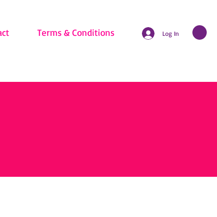
act
Terms & Conditions
Log In