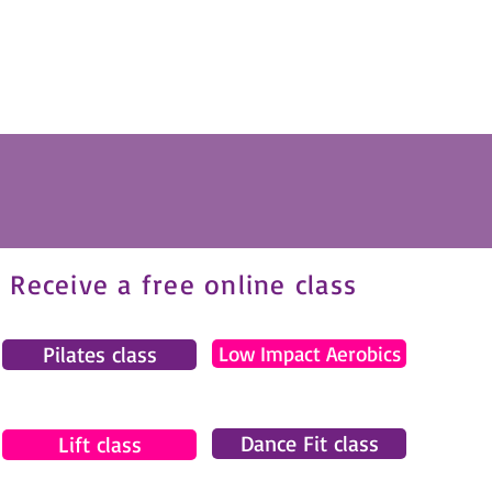
Receive a free online class
Pilates class
Low Impact Aerobics
Dance Fit class
Lift class