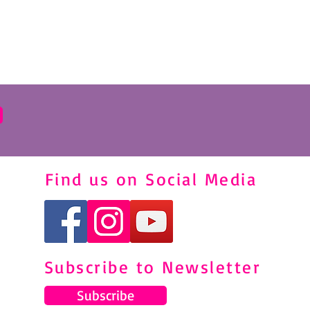
Find us on Social Media
Subscribe to Newsletter
Subscribe