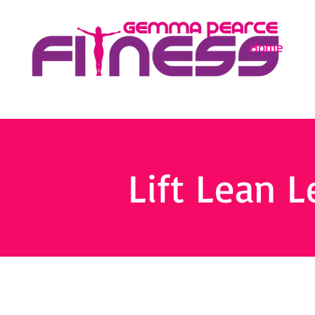
Home
Lift Lean L