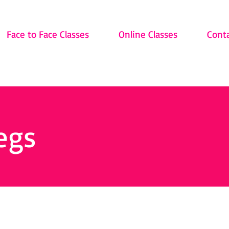
Face to Face Classes
Online Classes
Cont
egs