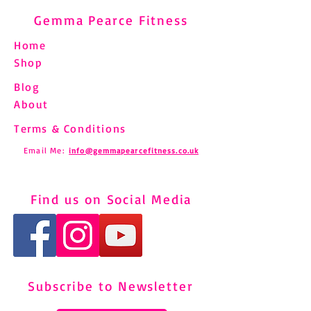
Gemma Pearce Fitness
Home
Shop
Blog
About
Terms & Conditions
Email Me:
info@gemmapearcefitness.co.uk
Find us on Social Media
Subscribe to Newsletter