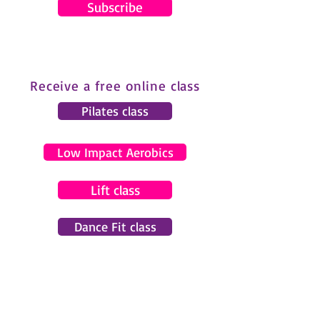
Subscribe
Receive a free online class
Pilates class
Low Impact Aerobics
Lift class
Dance Fit class
© 2024 by Gemma Pearce Fitness.