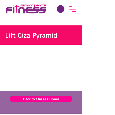
Lift Giza Pyramid
Back to Classes Home