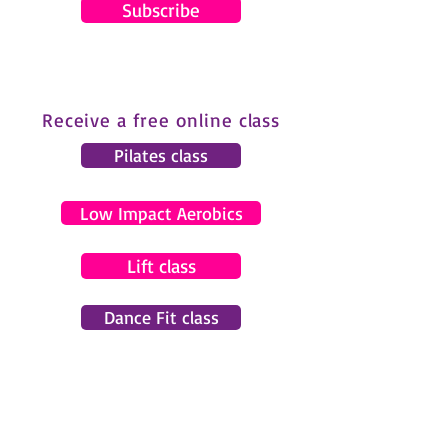
Subscribe
Receive a free online class
Pilates class
Low Impact Aerobics
Lift class
Dance Fit class
© 2024 by Gemma Pearce Fitness.