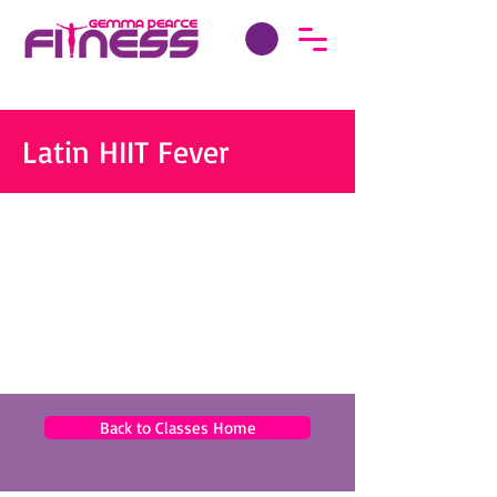
Latin HIIT Fever
Back to Classes Home