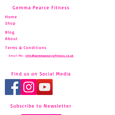
Gemma Pearce Fitness
Home
Shop
Blog
About
Terms & Conditions
Email Me:
info@gemmapearcefitness.co.uk
Find us on Social Media
Subscribe to Newsletter