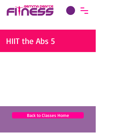
HIIT the Abs 5
Back to Classes Home