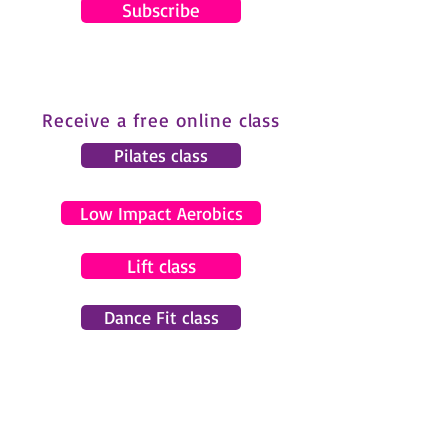
Subscribe
Receive a free online class
Pilates class
Low Impact Aerobics
Lift class
Dance Fit class
© 2024 by Gemma Pearce Fitness.