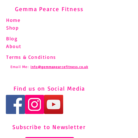
Gemma Pearce Fitness
Home
Shop
Blog
About
Terms & Conditions
Email Me:
info@gemmapearcefitness.co.uk
Find us on Social Media
Subscribe to Newsletter