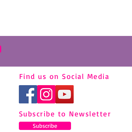
Find us on Social Media
Subscribe to Newsletter
Subscribe