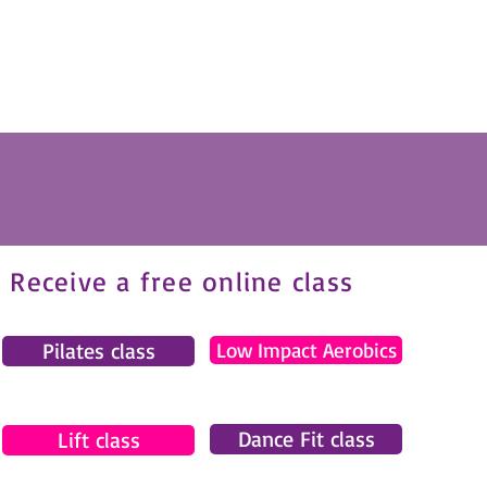
Receive a free online class
Pilates class
Low Impact Aerobics
Dance Fit class
Lift class