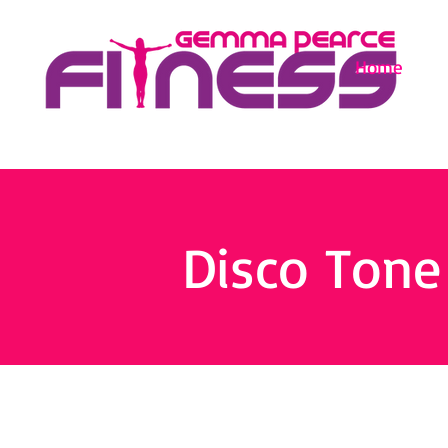
Home
Disco Tone