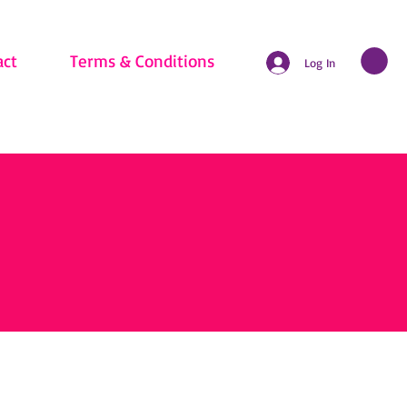
act
Terms & Conditions
Log In