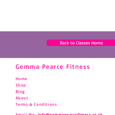
Back to Classes Home
Gemma Pearce Fitness
Home
Shop
Blog
About
Terms & Conditions
Email Me:
info@gemmapearcefitness.co.uk