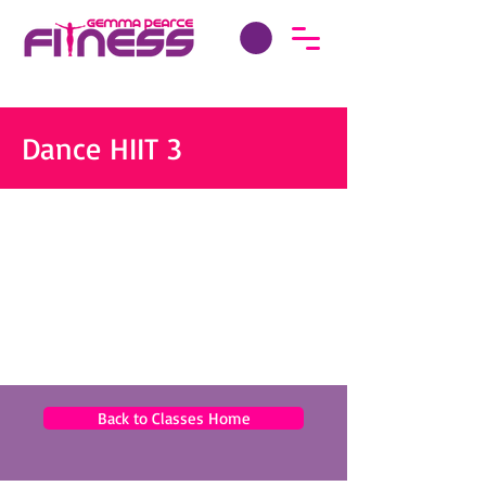
Dance HIIT 3
Back to Classes Home