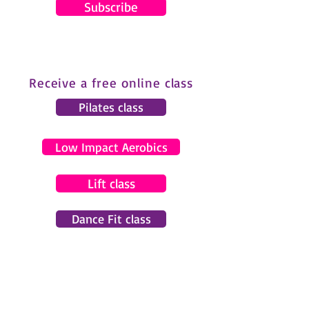
Subscribe
Receive a free online class
Pilates class
Low Impact Aerobics
Lift class
Dance Fit class
© 2024 by Gemma Pearce Fitness.