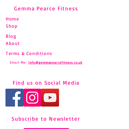
Gemma Pearce Fitness
Home
Shop
Blog
About
Terms & Conditions
Email Me:
info@gemmapearcefitness.co.uk
Find us on Social Media
Subscribe to Newsletter