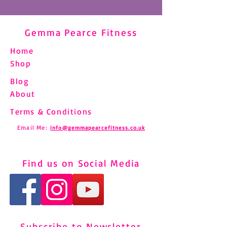
Gemma Pearce Fitness
Home
Shop
Blog
About
Terms & Conditions
Email Me:
info@gemmapearcefitness.co.uk
Find us on Social Media
Subscribe to Newsletter