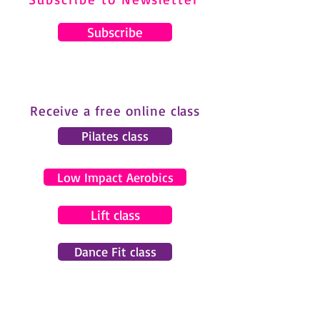
Subscribe
Receive a free online class
Pilates class
Low Impact Aerobics
Lift class
Dance Fit class
© 2024 by Gemma Pearce Fitness.