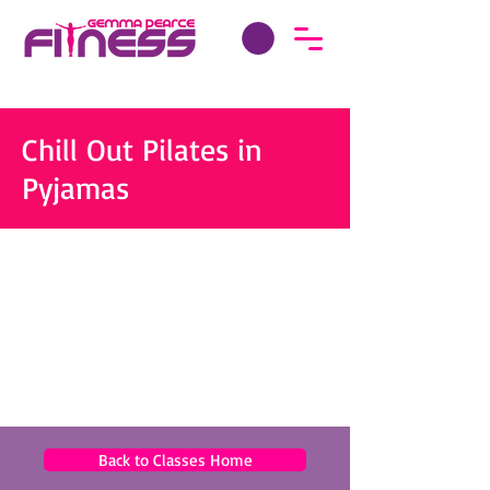
Chill Out Pilates in
Pyjamas
Back to Classes Home