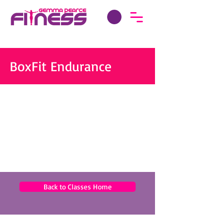
BoxFit Endurance
Back to Classes Home