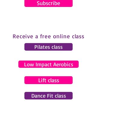
Subscribe
Receive a free online class
Pilates class
Low Impact Aerobics
Lift class
Dance Fit class
© 2024 by Gemma Pearce Fitness.