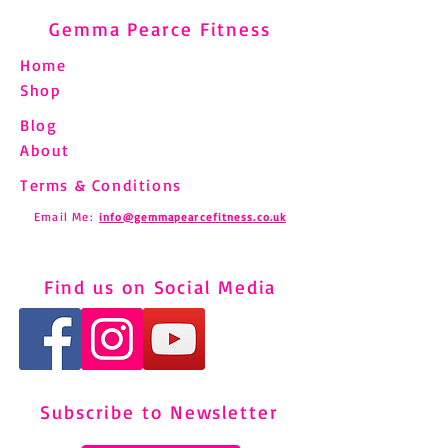
Gemma Pearce Fitness
Home
Shop
Blog
About
Terms & Conditions
Email Me:
info@gemmapearcefitness.co.uk
Find us on Social Media
Subscribe to Newsletter