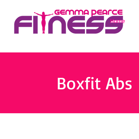
Home
Boxfit Abs