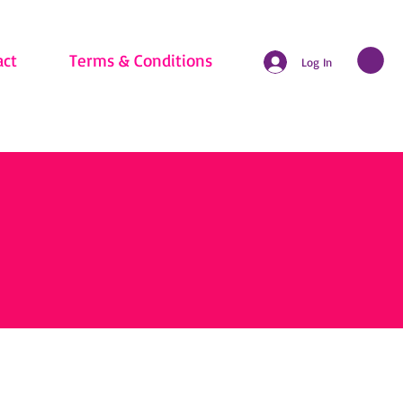
act
Terms & Conditions
Log In