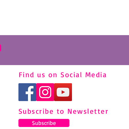
Find us on Social Media
Subscribe to Newsletter
Subscribe