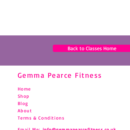
Back to Classes Home
Gemma Pearce Fitness
Home
Shop
Blog
About
Terms & Conditions
Email Me:
info@gemmapearcefitness.co.uk