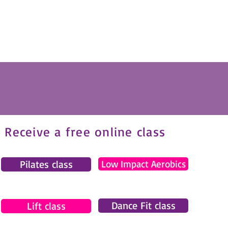
Receive a free online class
Pilates class
Low Impact Aerobics
Dance Fit class
Lift class